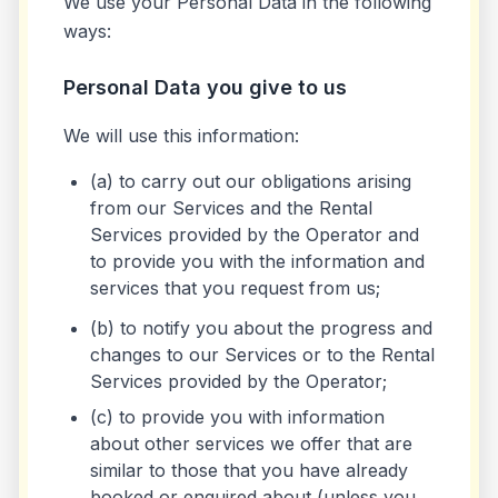
We use your Personal Data in the following
ways:
Personal Data you give to us
We will use this information:
(a) to carry out our obligations arising
from our Services and the Rental
Services provided by the Operator and
to provide you with the information and
services that you request from us;
(b) to notify you about the progress and
changes to our Services or to the Rental
Services provided by the Operator;
(c) to provide you with information
about other services we offer that are
similar to those that you have already
booked or enquired about (unless you