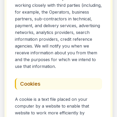
working closely with third parties (including,
for example, the Operators, business
partners, sub-contractors in technical,
payment, and delivery services, advertising
networks, analytics providers, search
information providers, credit reference
agencies. We will notify you when we
receive information about you from them
and the purposes for which we intend to
use that information.
Cookies
A cookie is a text file placed on your
computer by a website to enable that
website to work more efficiently by