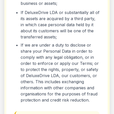
business or assets;
If DeluxeDrive LDA or substantially all of
its assets are acquired by a third party,
in which case personal data held by it
about its customers will be one of the
transferred assets;
If we are under a duty to disclose or
share your Personal Data in order to
comply with any legal obligation, or in
order to enforce or apply our Terms; or
to protect the rights, property, or safety
of DeluxeDrive LDA, our customers, or
others. This includes exchanging
information with other companies and
organisations for the purposes of fraud
protection and credit risk reduction.