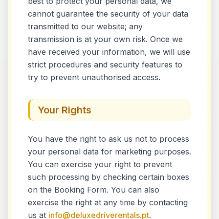
best to protect your personal data, we
cannot guarantee the security of your data
transmitted to our website; any
transmission is at your own risk. Once we
have received your information, we will use
strict procedures and security features to
try to prevent unauthorised access.
Your Rights
You have the right to ask us not to process
your personal data for marketing purposes.
You can exercise your right to prevent
such processing by checking certain boxes
on the Booking Form. You can also
exercise the right at any time by contacting
us at
info@deluxedriverentals.pt
.