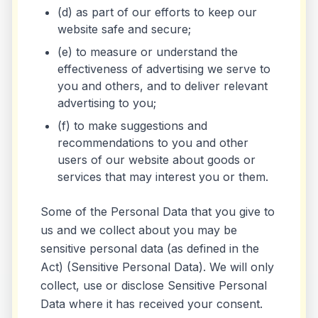
(d) as part of our efforts to keep our
website safe and secure;
(e) to measure or understand the
effectiveness of advertising we serve to
you and others, and to deliver relevant
advertising to you;
(f) to make suggestions and
recommendations to you and other
users of our website about goods or
services that may interest you or them.
Some of the Personal Data that you give to
us and we collect about you may be
sensitive personal data (as defined in the
Act) (Sensitive Personal Data). We will only
collect, use or disclose Sensitive Personal
Data where it has received your consent.