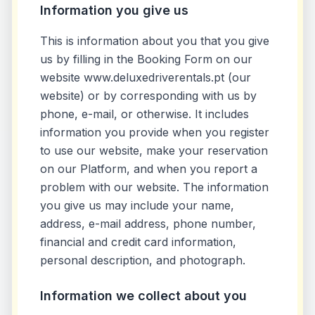
Information you give us
This is information about you that you give
us by filling in the Booking Form on our
website www.deluxedriverentals.pt (our
website) or by corresponding with us by
phone, e-mail, or otherwise. It includes
information you provide when you register
to use our website, make your reservation
on our Platform, and when you report a
problem with our website. The information
you give us may include your name,
address, e-mail address, phone number,
financial and credit card information,
personal description, and photograph.
Information we collect about you