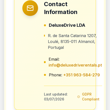
Contact
Information
DeluxeDrive LDA
R. de Santa Catarina 1207,
Loulé, 8135-011 Almancil,
Portugal
Email:
info@deluxedriverentals.pt
Phone:
+351 963-584-279
Last updated:
GDPR
03/07/2026
Compliant