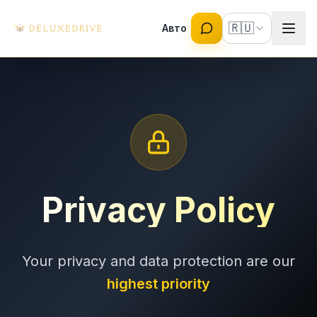
Skip to main content
🇷🇺
Авто
Privacy Policy
Your privacy and data protection are our
highest priority