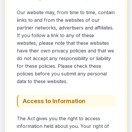
Our website may, from time to time, contain
links to and from the websites of our
partner networks, advertisers and affiliates.
If you follow a link to any of these
websites, please note that these websites
have their own privacy policies and that we
do not accept any responsibility or liability
for these policies. Please check these
policies before you submit any personal
data to these websites.
Access to Information
The Act gives you the right to access
information held about you. Your right of