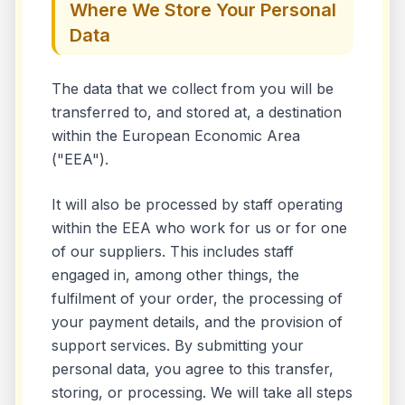
Where We Store Your Personal
Data
The data that we collect from you will be
transferred to, and stored at, a destination
within the European Economic Area
("EEA").
It will also be processed by staff operating
within the EEA who work for us or for one
of our suppliers. This includes staff
engaged in, among other things, the
fulfilment of your order, the processing of
your payment details, and the provision of
support services. By submitting your
personal data, you agree to this transfer,
storing, or processing. We will take all steps