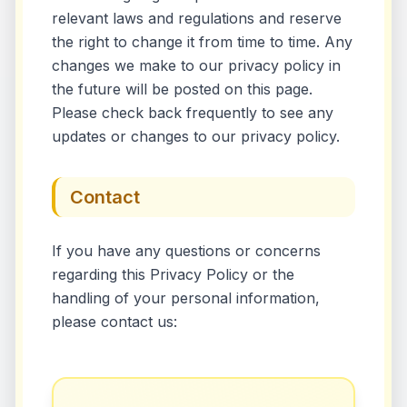
relevant laws and regulations and reserve
the right to change it from time to time. Any
changes we make to our privacy policy in
the future will be posted on this page.
Please check back frequently to see any
updates or changes to our privacy policy.
Contact
If you have any questions or concerns
regarding this Privacy Policy or the
handling of your personal information,
please contact us: