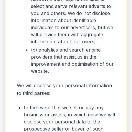
select and serve relevant adverts to
you and others. We do not disclose
information about identifiable
individuals to our advertisers, but we
will provide them with aggregate
information about our users;
(c) analytics and search engine
providers that assist us in the
improvement and optimisation of our
website.
We will disclose your personal information
to third parties:
In the event that we sell or buy any
business or assets, in which case we will
disclose your personal data to the
prospective seller or buyer of such