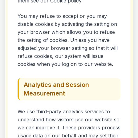
them see our Cookie policy.
You may refuse to accept or you may
disable cookies by activating the setting on
your browser which allows you to refuse
the setting of cookies. Unless you have
adjusted your browser setting so that it will
refuse cookies, our system will issue
cookies when you log on to our website.
Analytics and Session
Measurement
We use third-party analytics services to
understand how visitors use our website so
we can improve it. These providers process
usage data on our behalf and may set their