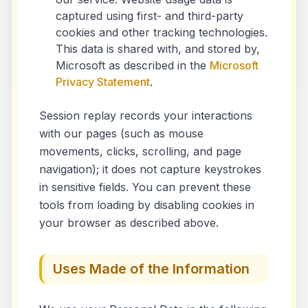
captured using first- and third-party
cookies and other tracking technologies.
This data is shared with, and stored by,
Microsoft as described in the
Microsoft
Privacy Statement
.
Session replay records your interactions
with our pages (such as mouse
movements, clicks, scrolling, and page
navigation); it does not capture keystrokes
in sensitive fields. You can prevent these
tools from loading by disabling cookies in
your browser as described above.
Uses Made of the Information