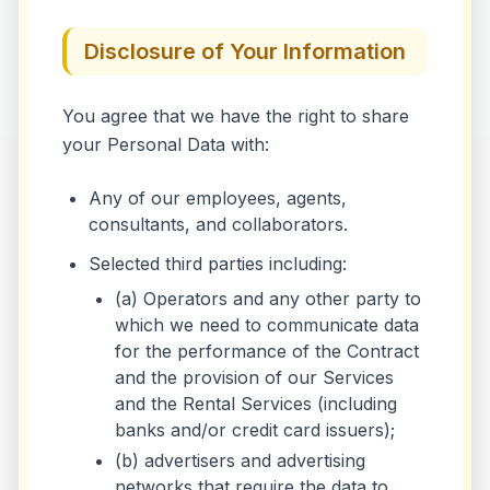
Disclosure of Your Information
You agree that we have the right to share
your Personal Data with:
Any of our employees, agents,
consultants, and collaborators.
Selected third parties including:
(a) Operators and any other party to
which we need to communicate data
for the performance of the Contract
and the provision of our Services
and the Rental Services (including
banks and/or credit card issuers);
(b) advertisers and advertising
networks that require the data to