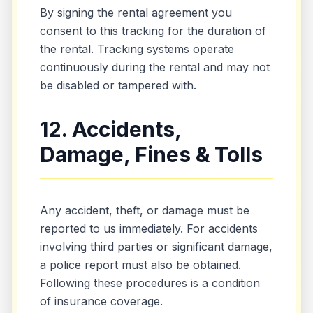
By signing the rental agreement you
consent to this tracking for the duration of
the rental. Tracking systems operate
continuously during the rental and may not
be disabled or tampered with.
12. Accidents,
Damage, Fines & Tolls
Any accident, theft, or damage must be
reported to us immediately. For accidents
involving third parties or significant damage,
a police report must also be obtained.
Following these procedures is a condition
of insurance coverage.