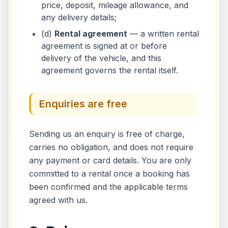
price, deposit, mileage allowance, and
any delivery details;
(d)
Rental agreement
— a written rental
agreement is signed at or before
delivery of the vehicle, and this
agreement governs the rental itself.
Enquiries are free
Sending us an enquiry is free of charge,
carries no obligation, and does not require
any payment or card details. You are only
committed to a rental once a booking has
been confirmed and the applicable terms
agreed with us.