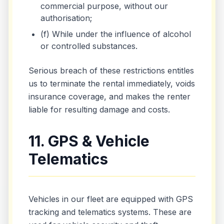
commercial purpose, without our
authorisation;
(f) While under the influence of alcohol
or controlled substances.
Serious breach of these restrictions entitles
us to terminate the rental immediately, voids
insurance coverage, and makes the renter
liable for resulting damage and costs.
11. GPS & Vehicle
Telematics
Vehicles in our fleet are equipped with GPS
tracking and telematics systems. These are