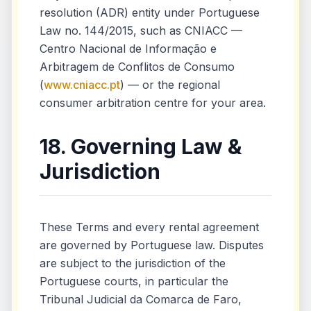
resolution (ADR) entity under Portuguese
Law no. 144/2015, such as CNIACC —
Centro Nacional de Informação e
Arbitragem de Conflitos de Consumo
(
www.cniacc.pt
) — or the regional
consumer arbitration centre for your area.
18. Governing Law &
Jurisdiction
These Terms and every rental agreement
are governed by Portuguese law. Disputes
are subject to the jurisdiction of the
Portuguese courts, in particular the
Tribunal Judicial da Comarca de Faro,