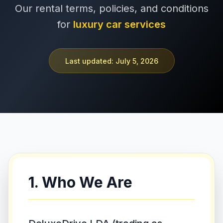
Our rental terms, policies, and conditions
+351 963-584-279
for
luxury car services
Запросить цену
Last updated: July 5, 2026
1. Who We Are