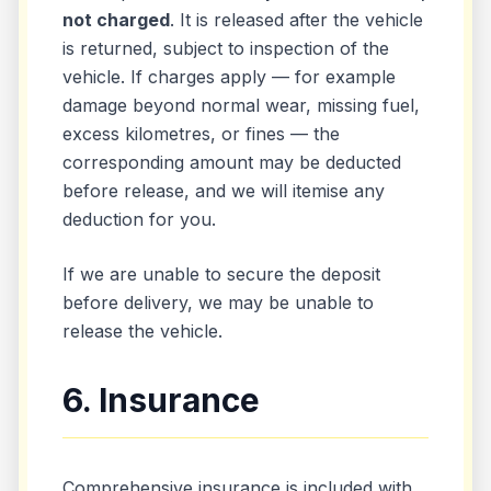
not charged
. It is released after the vehicle
is returned, subject to inspection of the
vehicle. If charges apply — for example
damage beyond normal wear, missing fuel,
excess kilometres, or fines — the
corresponding amount may be deducted
before release, and we will itemise any
deduction for you.
If we are unable to secure the deposit
before delivery, we may be unable to
release the vehicle.
6. Insurance
Comprehensive insurance is included with