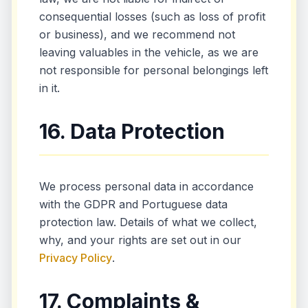
consequential losses (such as loss of profit
or business), and we recommend not
leaving valuables in the vehicle, as we are
not responsible for personal belongings left
in it.
16. Data Protection
We process personal data in accordance
with the GDPR and Portuguese data
protection law. Details of what we collect,
why, and your rights are set out in our
Privacy Policy
.
17. Complaints &