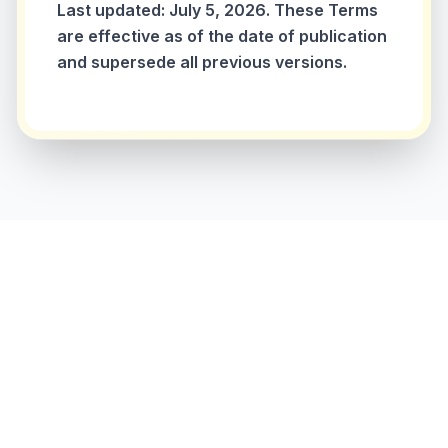
Last updated: July 5, 2026. These Terms
are effective as of the date of publication
and supersede all previous versions.