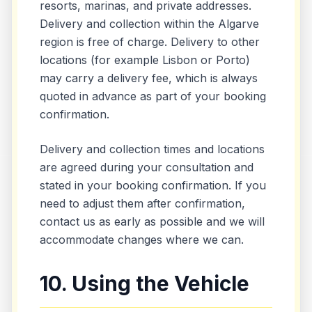
resorts, marinas, and private addresses.
Delivery and collection within the Algarve
region is free of charge. Delivery to other
locations (for example Lisbon or Porto)
may carry a delivery fee, which is always
quoted in advance as part of your booking
confirmation.
Delivery and collection times and locations
are agreed during your consultation and
stated in your booking confirmation. If you
need to adjust them after confirmation,
contact us as early as possible and we will
accommodate changes where we can.
10. Using the Vehicle