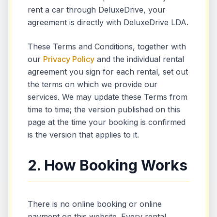
rent a car through DeluxeDrive, your
agreement is directly with DeluxeDrive LDA.
These Terms and Conditions, together with
our
Privacy Policy
and the individual rental
agreement you sign for each rental, set out
the terms on which we provide our
services. We may update these Terms from
time to time; the version published on this
page at the time your booking is confirmed
is the version that applies to it.
2. How Booking Works
There is no online booking or online
payment on this website. Every rental