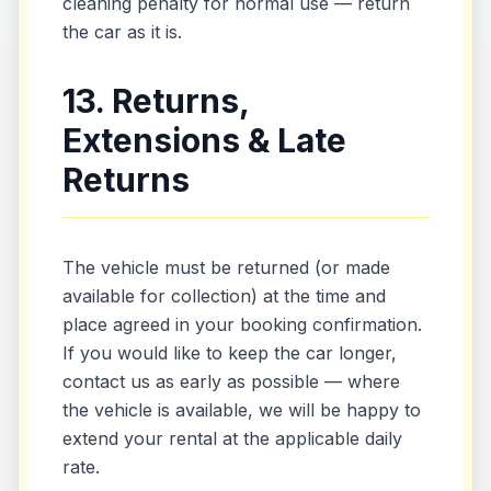
cleaning penalty for normal use — return
the car as it is.
13. Returns,
Extensions & Late
Returns
The vehicle must be returned (or made
available for collection) at the time and
place agreed in your booking confirmation.
If you would like to keep the car longer,
contact us as early as possible — where
the vehicle is available, we will be happy to
extend your rental at the applicable daily
rate.