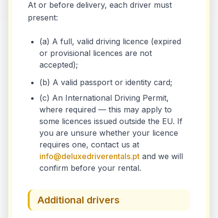
At or before delivery, each driver must
present:
(a) A full, valid driving licence (expired
or provisional licences are not
accepted);
(b) A valid passport or identity card;
(c) An International Driving Permit,
where required — this may apply to
some licences issued outside the EU. If
you are unsure whether your licence
requires one, contact us at
info@deluxedriverentals.pt
and we will
confirm before your rental.
Additional drivers