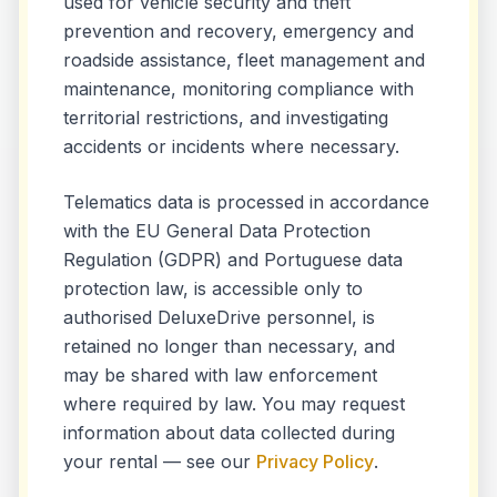
used for vehicle security and theft
prevention and recovery, emergency and
roadside assistance, fleet management and
maintenance, monitoring compliance with
territorial restrictions, and investigating
accidents or incidents where necessary.
Telematics data is processed in accordance
with the EU General Data Protection
Regulation (GDPR) and Portuguese data
protection law, is accessible only to
authorised DeluxeDrive personnel, is
retained no longer than necessary, and
may be shared with law enforcement
where required by law. You may request
information about data collected during
your rental — see our
Privacy Policy
.