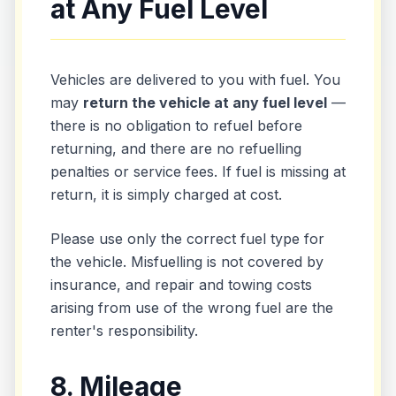
at Any Fuel Level
Vehicles are delivered to you with fuel. You
may
return the vehicle at any fuel level
—
there is no obligation to refuel before
returning, and there are no refuelling
penalties or service fees. If fuel is missing at
return, it is simply charged at cost.
Please use only the correct fuel type for
the vehicle. Misfuelling is not covered by
insurance, and repair and towing costs
arising from use of the wrong fuel are the
renter's responsibility.
8. Mileage