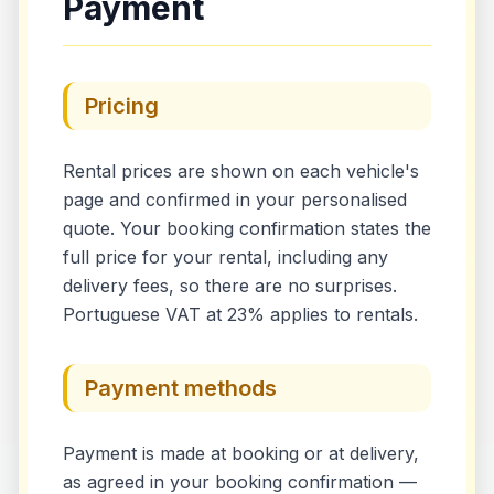
Payment
Pricing
Rental prices are shown on each vehicle's
page and confirmed in your personalised
quote. Your booking confirmation states the
full price for your rental, including any
delivery fees, so there are no surprises.
Portuguese VAT at 23% applies to rentals.
Payment methods
Payment is made at booking or at delivery,
as agreed in your booking confirmation —