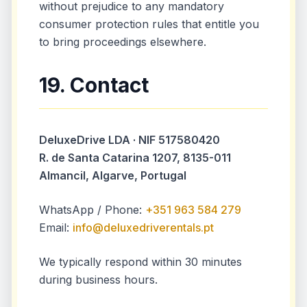
without prejudice to any mandatory
consumer protection rules that entitle you
to bring proceedings elsewhere.
19. Contact
DeluxeDrive LDA · NIF 517580420
R. de Santa Catarina 1207, 8135-011
Almancil, Algarve, Portugal
WhatsApp / Phone:
+351 963 584 279
Email:
info@deluxedriverentals.pt
We typically respond within 30 minutes
during business hours.