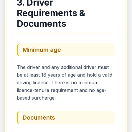
3. Driver
Requirements &
Documents
Minimum age
The driver and any additional driver must
be at least 18 years of age and hold a valid
driving licence. There is no minimum
licence-tenure requirement and no age-
based surcharge.
Documents