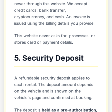
never through this website. We accept
credit cards, bank transfer,
cryptocurrency, and cash. An invoice is
issued using the billing details you provide.
This website never asks for, processes, or
stores card or payment details.
5. Security Deposit
A refundable security deposit applies to
each rental. The deposit amount depends
on the vehicle and is shown on the
vehicle's page and confirmed at booking.
The deposit is
held as a pre-authorisation,