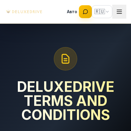
Skip to main content
🇷🇺
Авто
DELUXEDRIVE
TERMS AND
CONDITIONS