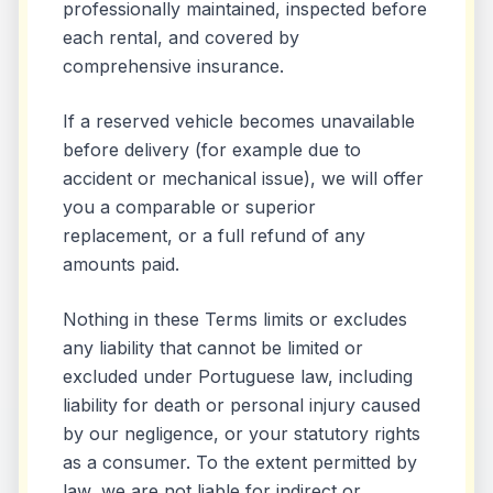
professionally maintained, inspected before
each rental, and covered by
comprehensive insurance.
If a reserved vehicle becomes unavailable
before delivery (for example due to
accident or mechanical issue), we will offer
you a comparable or superior
replacement, or a full refund of any
amounts paid.
Nothing in these Terms limits or excludes
any liability that cannot be limited or
excluded under Portuguese law, including
liability for death or personal injury caused
by our negligence, or your statutory rights
as a consumer. To the extent permitted by
law, we are not liable for indirect or