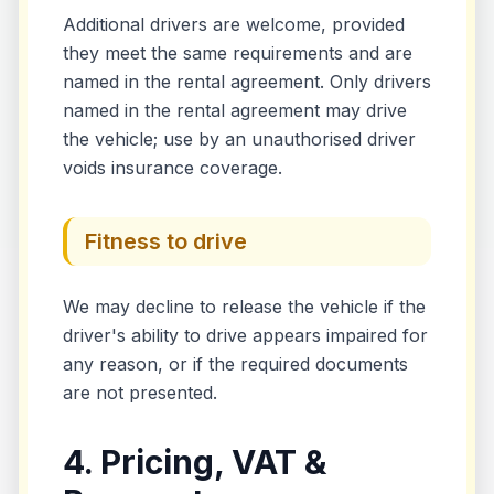
Additional drivers are welcome, provided
they meet the same requirements and are
named in the rental agreement. Only drivers
named in the rental agreement may drive
the vehicle; use by an unauthorised driver
voids insurance coverage.
Fitness to drive
We may decline to release the vehicle if the
driver's ability to drive appears impaired for
any reason, or if the required documents
are not presented.
4. Pricing, VAT &