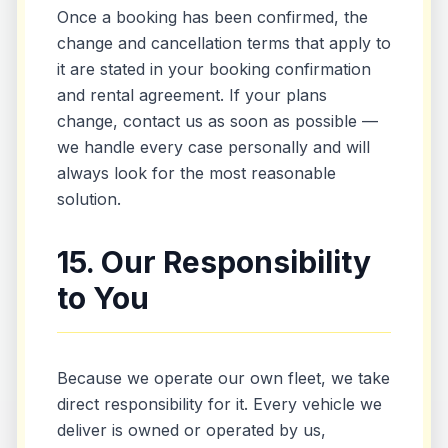
Once a booking has been confirmed, the
change and cancellation terms that apply to
it are stated in your booking confirmation
and rental agreement. If your plans
change, contact us as soon as possible —
we handle every case personally and will
always look for the most reasonable
solution.
15. Our Responsibility
to You
Because we operate our own fleet, we take
direct responsibility for it. Every vehicle we
deliver is owned or operated by us,