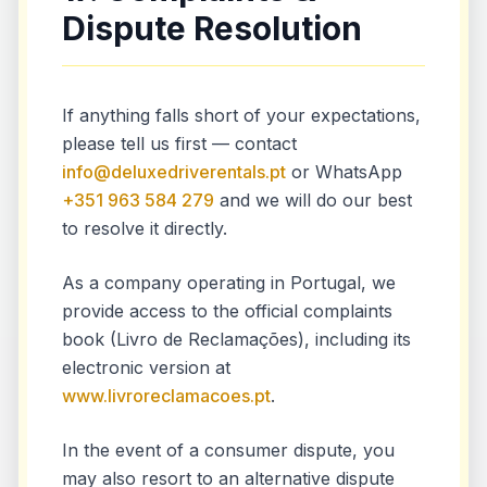
Dispute Resolution
If anything falls short of your expectations,
please tell us first — contact
info@deluxedriverentals.pt
or WhatsApp
+351 963 584 279
and we will do our best
to resolve it directly.
As a company operating in Portugal, we
provide access to the official complaints
book (Livro de Reclamações), including its
electronic version at
www.livroreclamacoes.pt
.
In the event of a consumer dispute, you
may also resort to an alternative dispute