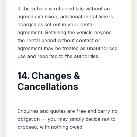
If the vehicle is returned late without an
agreed extension, additional rental time is
charged as set out in your rental
agreement. Retaining the vehicle beyond
the rental period without contact or
agreement may be treated as unauthorised
use and reported to the authorities.
14. Changes &
Cancellations
Enquiries and quotes are free and carry no
obligation — you may simply decide not to
proceed, with nothing owed.