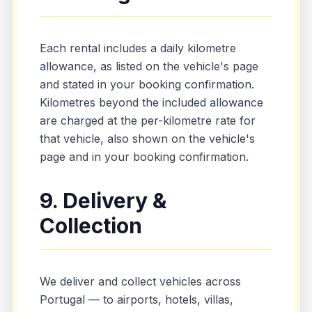
Each rental includes a daily kilometre
allowance, as listed on the vehicle's page
and stated in your booking confirmation.
Kilometres beyond the included allowance
are charged at the per-kilometre rate for
that vehicle, also shown on the vehicle's
page and in your booking confirmation.
9. Delivery &
Collection
We deliver and collect vehicles across
Portugal — to airports, hotels, villas,