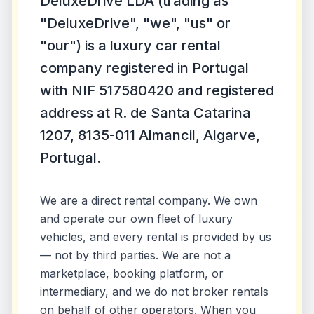
DeluxeDrive LDA (trading as
"DeluxeDrive", "we", "us" or
"our") is a luxury car rental
company registered in Portugal
with NIF 517580420 and registered
address at R. de Santa Catarina
1207, 8135-011 Almancil, Algarve,
Portugal.
We are a direct rental company. We own
and operate our own fleet of luxury
vehicles, and every rental is provided by us
— not by third parties. We are not a
marketplace, booking platform, or
intermediary, and we do not broker rentals
on behalf of other operators. When you