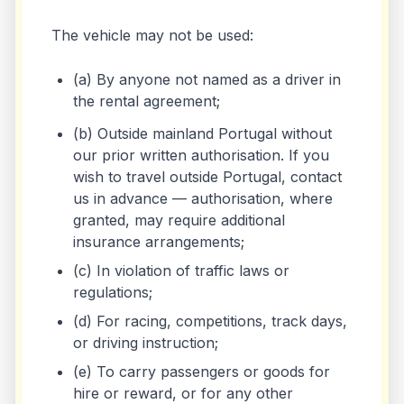
The vehicle may not be used:
(a) By anyone not named as a driver in
the rental agreement;
(b) Outside mainland Portugal without
our prior written authorisation. If you
wish to travel outside Portugal, contact
us in advance — authorisation, where
granted, may require additional
insurance arrangements;
(c) In violation of traffic laws or
regulations;
(d) For racing, competitions, track days,
or driving instruction;
(e) To carry passengers or goods for
hire or reward, or for any other