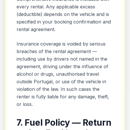
every rental. Any applicable excess
(deductible) depends on the vehicle and is
specified in your booking confirmation and
rental agreement.
Insurance coverage is voided by serious
breaches of the rental agreement —
including use by drivers not named in the
agreement, driving under the influence of
alcohol or drugs, unauthorised travel
outside Portugal, or use of the vehicle in
violation of the law. In such cases the
renter is fully liable for any damage, theft,
or loss.
7. Fuel Policy — Return