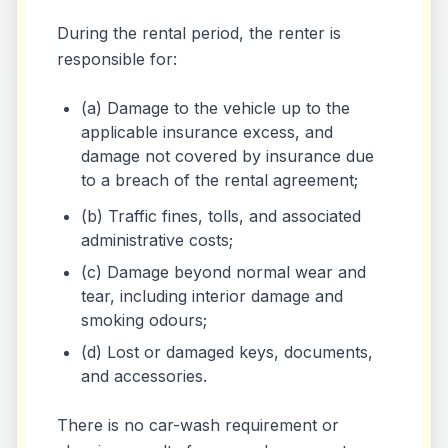
During the rental period, the renter is
responsible for:
(a) Damage to the vehicle up to the
applicable insurance excess, and
damage not covered by insurance due
to a breach of the rental agreement;
(b) Traffic fines, tolls, and associated
administrative costs;
(c) Damage beyond normal wear and
tear, including interior damage and
smoking odours;
(d) Lost or damaged keys, documents,
and accessories.
There is no car-wash requirement or