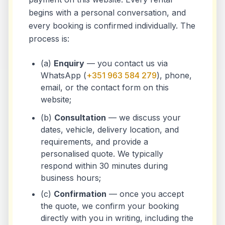
begins with a personal conversation, and
every booking is confirmed individually. The
process is:
(a)
Enquiry
— you contact us via
WhatsApp (
+351 963 584 279
), phone,
email, or the contact form on this
website;
(b)
Consultation
— we discuss your
dates, vehicle, delivery location, and
requirements, and provide a
personalised quote. We typically
respond within 30 minutes during
business hours;
(c)
Confirmation
— once you accept
the quote, we confirm your booking
directly with you in writing, including the