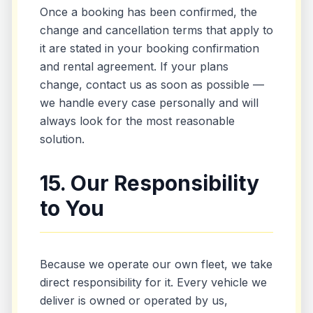
Once a booking has been confirmed, the
change and cancellation terms that apply to
it are stated in your booking confirmation
and rental agreement. If your plans
change, contact us as soon as possible —
we handle every case personally and will
always look for the most reasonable
solution.
15. Our Responsibility
to You
Because we operate our own fleet, we take
direct responsibility for it. Every vehicle we
deliver is owned or operated by us,