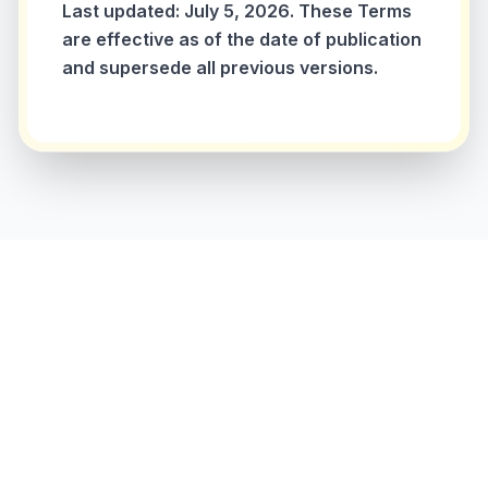
Last updated: July 5, 2026. These Terms
are effective as of the date of publication
and supersede all previous versions.