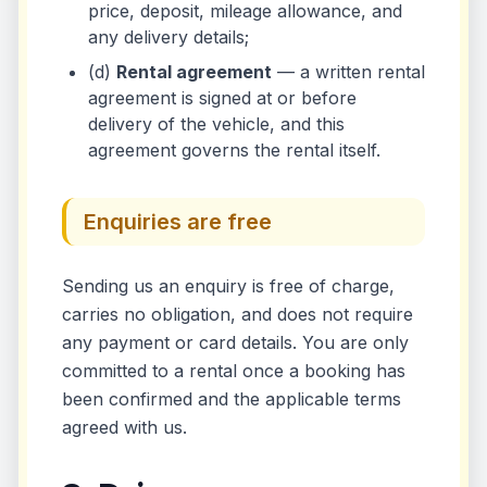
price, deposit, mileage allowance, and
any delivery details;
(d)
Rental agreement
— a written rental
agreement is signed at or before
delivery of the vehicle, and this
agreement governs the rental itself.
Enquiries are free
Sending us an enquiry is free of charge,
carries no obligation, and does not require
any payment or card details. You are only
committed to a rental once a booking has
been confirmed and the applicable terms
agreed with us.