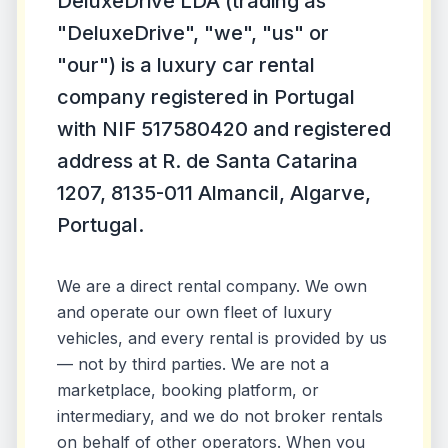
DeluxeDrive LDA (trading as
"DeluxeDrive", "we", "us" or
"our") is a luxury car rental
company registered in Portugal
with NIF 517580420 and registered
address at R. de Santa Catarina
1207, 8135-011 Almancil, Algarve,
Portugal.
We are a direct rental company. We own
and operate our own fleet of luxury
vehicles, and every rental is provided by us
— not by third parties. We are not a
marketplace, booking platform, or
intermediary, and we do not broker rentals
on behalf of other operators. When you