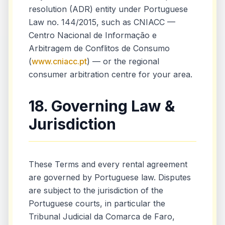
resolution (ADR) entity under Portuguese
Law no. 144/2015, such as CNIACC —
Centro Nacional de Informação e
Arbitragem de Conflitos de Consumo
(
www.cniacc.pt
) — or the regional
consumer arbitration centre for your area.
18. Governing Law &
Jurisdiction
These Terms and every rental agreement
are governed by Portuguese law. Disputes
are subject to the jurisdiction of the
Portuguese courts, in particular the
Tribunal Judicial da Comarca de Faro,