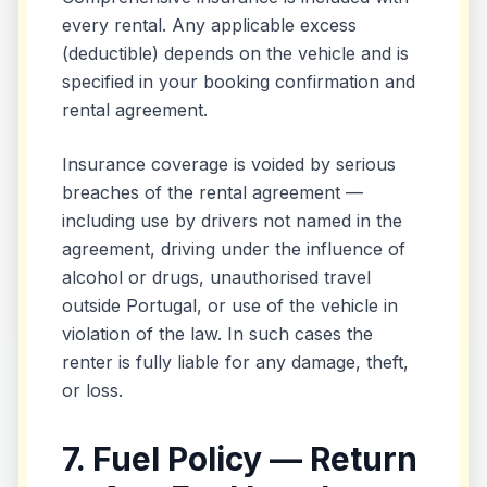
every rental. Any applicable excess
(deductible) depends on the vehicle and is
specified in your booking confirmation and
rental agreement.
Insurance coverage is voided by serious
breaches of the rental agreement —
including use by drivers not named in the
agreement, driving under the influence of
alcohol or drugs, unauthorised travel
outside Portugal, or use of the vehicle in
violation of the law. In such cases the
renter is fully liable for any damage, theft,
or loss.
7. Fuel Policy — Return