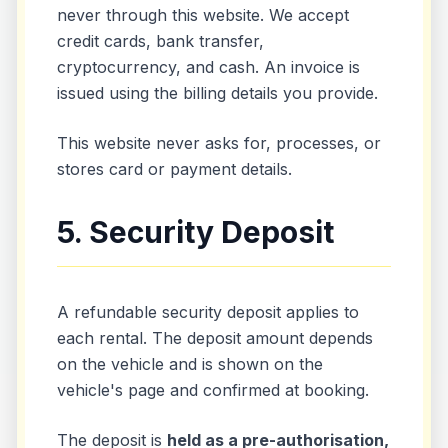
never through this website. We accept
credit cards, bank transfer,
cryptocurrency, and cash. An invoice is
issued using the billing details you provide.
This website never asks for, processes, or
stores card or payment details.
5. Security Deposit
A refundable security deposit applies to
each rental. The deposit amount depends
on the vehicle and is shown on the
vehicle's page and confirmed at booking.
The deposit is
held as a pre-authorisation,