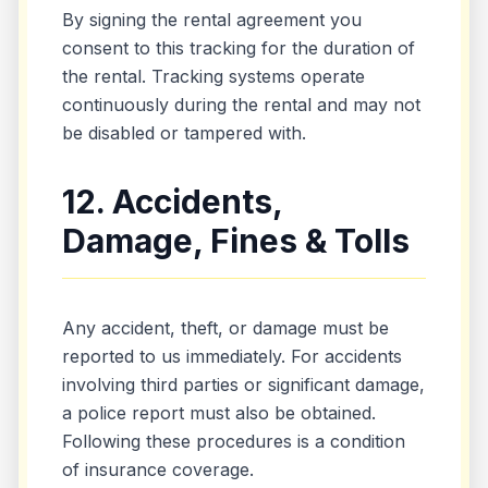
By signing the rental agreement you
consent to this tracking for the duration of
the rental. Tracking systems operate
continuously during the rental and may not
be disabled or tampered with.
12. Accidents,
Damage, Fines & Tolls
Any accident, theft, or damage must be
reported to us immediately. For accidents
involving third parties or significant damage,
a police report must also be obtained.
Following these procedures is a condition
of insurance coverage.