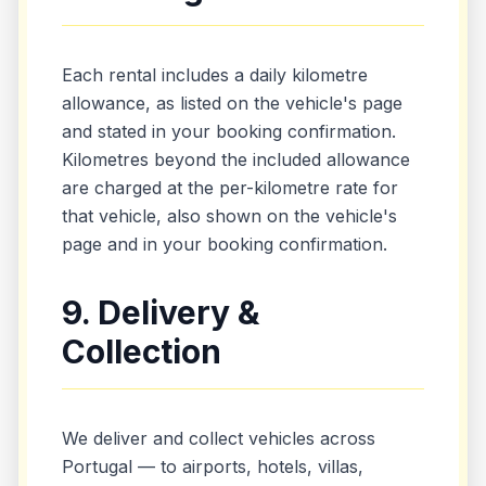
Each rental includes a daily kilometre
allowance, as listed on the vehicle's page
and stated in your booking confirmation.
Kilometres beyond the included allowance
are charged at the per-kilometre rate for
that vehicle, also shown on the vehicle's
page and in your booking confirmation.
9. Delivery &
Collection
We deliver and collect vehicles across
Portugal — to airports, hotels, villas,