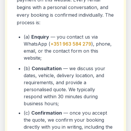
begins with a personal conversation, and
every booking is confirmed individually. The
process is:
(a)
Enquiry
— you contact us via
WhatsApp (
+351 963 584 279
), phone,
email, or the contact form on this
website;
(b)
Consultation
— we discuss your
dates, vehicle, delivery location, and
requirements, and provide a
personalised quote. We typically
respond within 30 minutes during
business hours;
(c)
Confirmation
— once you accept
the quote, we confirm your booking
directly with you in writing, including the