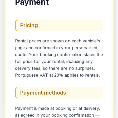
Payment
Pricing
Rental prices are shown on each vehicle's
page and confirmed in your personalised
quote. Your booking confirmation states the
full price for your rental, including any
delivery fees, so there are no surprises.
Portuguese VAT at 23% applies to rentals.
Payment methods
Payment is made at booking or at delivery,
as agreed in your booking confirmation —