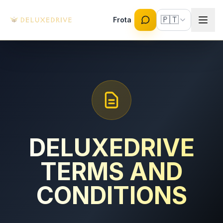
Skip to main content
🇵🇹
Frota
DELUXEDRIVE
TERMS AND
CONDITIONS