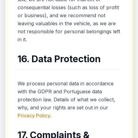
consequential losses (such as loss of profit
or business), and we recommend not
leaving valuables in the vehicle, as we are
not responsible for personal belongings left
in it.
16. Data Protection
We process personal data in accordance
with the GDPR and Portuguese data
protection law. Details of what we collect,
why, and your rights are set out in our
Privacy Policy
.
17. Complaints &