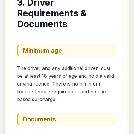
3. Driver
Requirements &
Documents
Minimum age
The driver and any additional driver must
be at least 18 years of age and hold a valid
driving licence. There is no minimum
licence-tenure requirement and no age-
based surcharge.
Documents