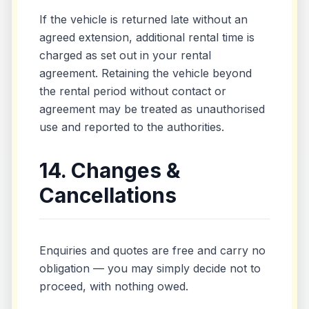
If the vehicle is returned late without an
agreed extension, additional rental time is
charged as set out in your rental
agreement. Retaining the vehicle beyond
the rental period without contact or
agreement may be treated as unauthorised
use and reported to the authorities.
14. Changes &
Cancellations
Enquiries and quotes are free and carry no
obligation — you may simply decide not to
proceed, with nothing owed.