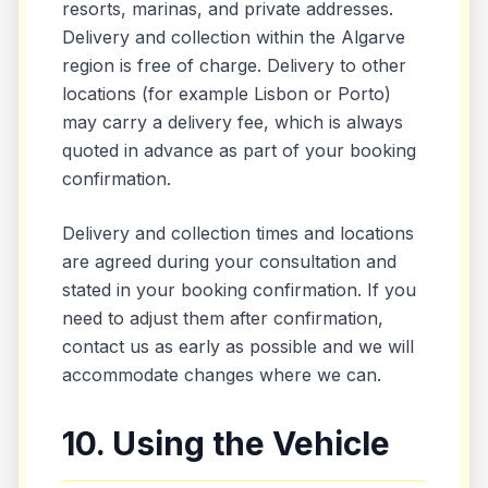
resorts, marinas, and private addresses.
Delivery and collection within the Algarve
region is free of charge. Delivery to other
locations (for example Lisbon or Porto)
may carry a delivery fee, which is always
quoted in advance as part of your booking
confirmation.
Delivery and collection times and locations
are agreed during your consultation and
stated in your booking confirmation. If you
need to adjust them after confirmation,
contact us as early as possible and we will
accommodate changes where we can.
10. Using the Vehicle