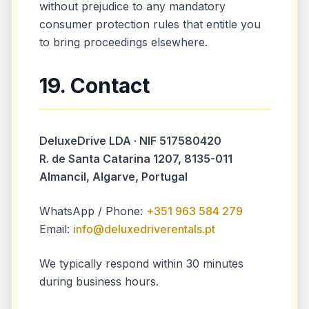
without prejudice to any mandatory
consumer protection rules that entitle you
to bring proceedings elsewhere.
19. Contact
DeluxeDrive LDA · NIF 517580420
R. de Santa Catarina 1207, 8135-011
Almancil, Algarve, Portugal
WhatsApp / Phone:
+351 963 584 279
Email:
info@deluxedriverentals.pt
We typically respond within 30 minutes
during business hours.