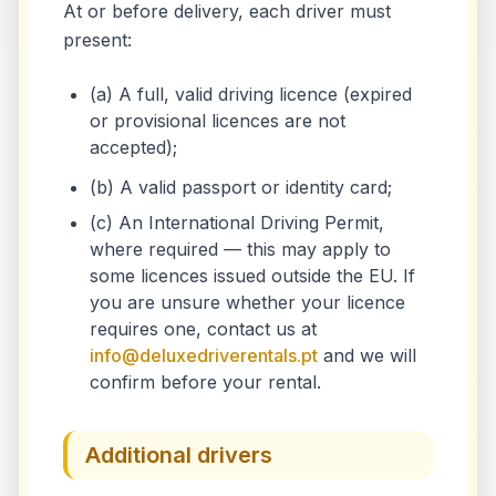
At or before delivery, each driver must
present:
(a) A full, valid driving licence (expired
or provisional licences are not
accepted);
(b) A valid passport or identity card;
(c) An International Driving Permit,
where required — this may apply to
some licences issued outside the EU. If
you are unsure whether your licence
requires one, contact us at
info@deluxedriverentals.pt
and we will
confirm before your rental.
Additional drivers