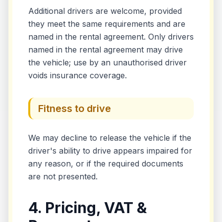
Additional drivers are welcome, provided
they meet the same requirements and are
named in the rental agreement. Only drivers
named in the rental agreement may drive
the vehicle; use by an unauthorised driver
voids insurance coverage.
Fitness to drive
We may decline to release the vehicle if the
driver's ability to drive appears impaired for
any reason, or if the required documents
are not presented.
4. Pricing, VAT &