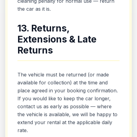
cleaning penalty for normal use — return
the car as it is.
13. Returns,
Extensions & Late
Returns
The vehicle must be returned (or made
available for collection) at the time and
place agreed in your booking confirmation.
If you would like to keep the car longer,
contact us as early as possible — where
the vehicle is available, we will be happy to
extend your rental at the applicable daily
rate.