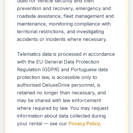
used for vehicle security and theft
prevention and recovery, emergency and
roadside assistance, fleet management and
maintenance, monitoring compliance with
territorial restrictions, and investigating
accidents or incidents where necessary.
Telematics data is processed in accordance
with the EU General Data Protection
Regulation (GDPR) and Portuguese data
protection law, is accessible only to
authorised DeluxeDrive personnel, is
retained no longer than necessary, and
may be shared with law enforcement
where required by law. You may request
information about data collected during
your rental — see our
Privacy Policy
.