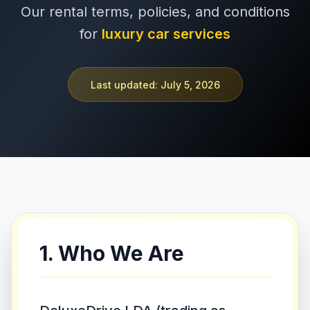
Our rental terms, policies, and conditions
+351 963-584-279
for
luxury car services
Pedir Orçamento
Last updated: July 5, 2026
1. Who We Are