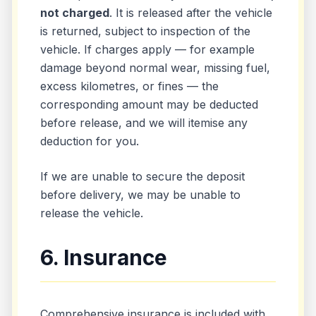
not charged
. It is released after the vehicle
is returned, subject to inspection of the
vehicle. If charges apply — for example
damage beyond normal wear, missing fuel,
excess kilometres, or fines — the
corresponding amount may be deducted
before release, and we will itemise any
deduction for you.
If we are unable to secure the deposit
before delivery, we may be unable to
release the vehicle.
6. Insurance
Comprehensive insurance is included with