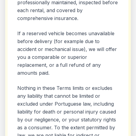
professionally maintained, inspected before
each rental, and covered by
comprehensive insurance.
If a reserved vehicle becomes unavailable
before delivery (for example due to
accident or mechanical issue), we will offer
you a comparable or superior
replacement, or a full refund of any
amounts paid.
Nothing in these Terms limits or excludes
any liability that cannot be limited or
excluded under Portuguese law, including
liability for death or personal injury caused
by our negligence, or your statutory rights
as a consumer. To the extent permitted by
law, we are not liable for indirect or