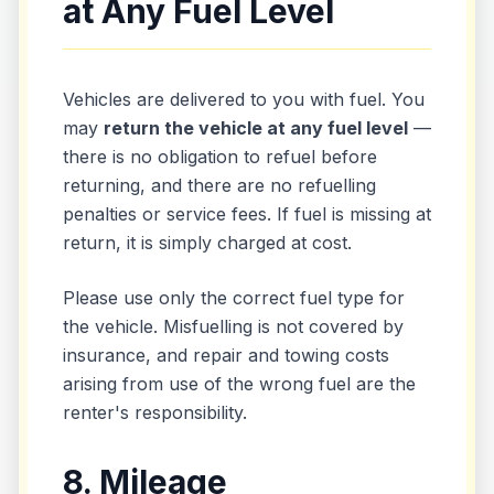
at Any Fuel Level
Vehicles are delivered to you with fuel. You
may
return the vehicle at any fuel level
—
there is no obligation to refuel before
returning, and there are no refuelling
penalties or service fees. If fuel is missing at
return, it is simply charged at cost.
Please use only the correct fuel type for
the vehicle. Misfuelling is not covered by
insurance, and repair and towing costs
arising from use of the wrong fuel are the
renter's responsibility.
8. Mileage