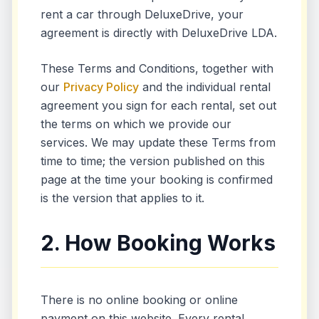
rent a car through DeluxeDrive, your
agreement is directly with DeluxeDrive LDA.
These Terms and Conditions, together with
our
Privacy Policy
and the individual rental
agreement you sign for each rental, set out
the terms on which we provide our
services. We may update these Terms from
time to time; the version published on this
page at the time your booking is confirmed
is the version that applies to it.
2. How Booking Works
There is no online booking or online
payment on this website. Every rental