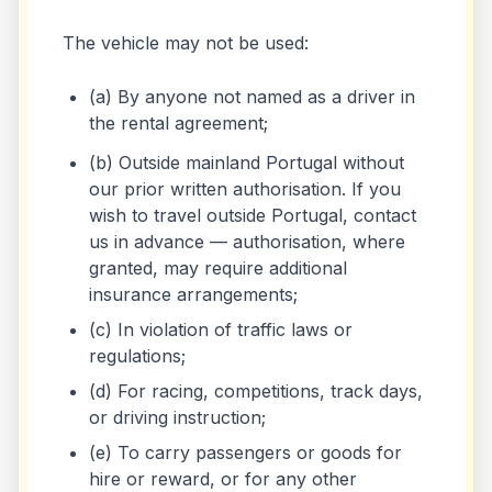
The vehicle may not be used:
(a) By anyone not named as a driver in
the rental agreement;
(b) Outside mainland Portugal without
our prior written authorisation. If you
wish to travel outside Portugal, contact
us in advance — authorisation, where
granted, may require additional
insurance arrangements;
(c) In violation of traffic laws or
regulations;
(d) For racing, competitions, track days,
or driving instruction;
(e) To carry passengers or goods for
hire or reward, or for any other