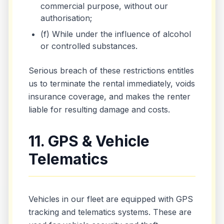
commercial purpose, without our
authorisation;
(f) While under the influence of alcohol
or controlled substances.
Serious breach of these restrictions entitles
us to terminate the rental immediately, voids
insurance coverage, and makes the renter
liable for resulting damage and costs.
11. GPS & Vehicle
Telematics
Vehicles in our fleet are equipped with GPS
tracking and telematics systems. These are