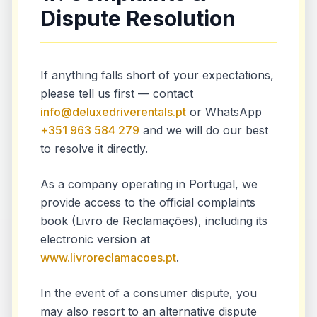
Dispute Resolution
If anything falls short of your expectations,
please tell us first — contact
info@deluxedriverentals.pt
or WhatsApp
+351 963 584 279
and we will do our best
to resolve it directly.
As a company operating in Portugal, we
provide access to the official complaints
book (Livro de Reclamações), including its
electronic version at
www.livroreclamacoes.pt
.
In the event of a consumer dispute, you
may also resort to an alternative dispute