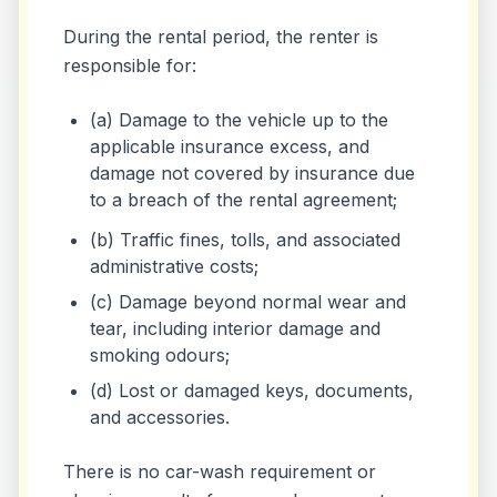
During the rental period, the renter is
responsible for:
(a) Damage to the vehicle up to the
applicable insurance excess, and
damage not covered by insurance due
to a breach of the rental agreement;
(b) Traffic fines, tolls, and associated
administrative costs;
(c) Damage beyond normal wear and
tear, including interior damage and
smoking odours;
(d) Lost or damaged keys, documents,
and accessories.
There is no car-wash requirement or