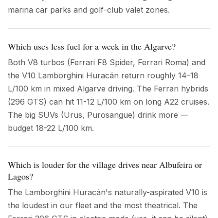
marina car parks and golf-club valet zones.
Which uses less fuel for a week in the Algarve?
Both V8 turbos (Ferrari F8 Spider, Ferrari Roma) and
the V10 Lamborghini Huracán return roughly 14-18
L/100 km in mixed Algarve driving. The Ferrari hybrids
(296 GTS) can hit 11-12 L/100 km on long A22 cruises.
The big SUVs (Urus, Purosangue) drink more —
budget 18-22 L/100 km.
Which is louder for the village drives near Albufeira or
Lagos?
The Lamborghini Huracán's naturally-aspirated V10 is
the loudest in our fleet and the most theatrical. The