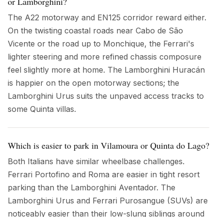
or Lamborghini?
The A22 motorway and EN125 corridor reward either.
On the twisting coastal roads near Cabo de São
Vicente or the road up to Monchique, the Ferrari's
lighter steering and more refined chassis composure
feel slightly more at home. The Lamborghini Huracán
is happier on the open motorway sections; the
Lamborghini Urus suits the unpaved access tracks to
some Quinta villas.
Which is easier to park in Vilamoura or Quinta do Lago?
Both Italians have similar wheelbase challenges.
Ferrari Portofino and Roma are easier in tight resort
parking than the Lamborghini Aventador. The
Lamborghini Urus and Ferrari Purosangue (SUVs) are
noticeably easier than their low-slung siblings around