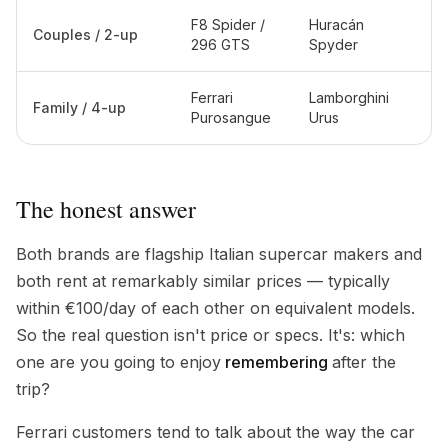
F8 Spider /
Huracán
Couples / 2-up
296 GTS
Spyder
Ferrari
Lamborghini
Family / 4-up
Purosangue
Urus
The honest answer
Both brands are flagship Italian supercar makers and
both rent at remarkably similar prices — typically
within €100/day of each other on equivalent models.
So the real question isn't price or specs. It's: which
one are you going to enjoy
remembering
after the
trip?
Ferrari customers tend to talk about the way the car