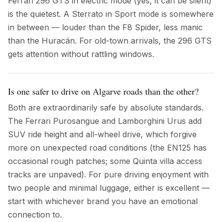
Ferrari 296 GTS in electric mode (yes, it can be silent)
is the quietest. A Sterrato in Sport mode is somewhere
in between — louder than the F8 Spider, less manic
than the Huracán. For old-town arrivals, the 296 GTS
gets attention without rattling windows.
Is one safer to drive on Algarve roads than the other?
Both are extraordinarily safe by absolute standards.
The Ferrari Purosangue and Lamborghini Urus add
SUV ride height and all-wheel drive, which forgive
more on unexpected road conditions (the EN125 has
occasional rough patches; some Quinta villa access
tracks are unpaved). For pure driving enjoyment with
two people and minimal luggage, either is excellent —
start with whichever brand you have an emotional
connection to.