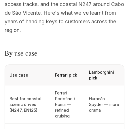
access tracks, and the coastal N247 around Cabo
+351 963-584-279
de São Vicente. Here's what we've learnt from
years of handing keys to customers across the
Запросить цену
region.
By use case
Lamborghini
Use case
Ferrari pick
pick
Ferrari
Best for coastal
Portofino /
Huracán
scenic drives
Roma —
Spyder — more
(N247, EN125)
refined
drama
cruising