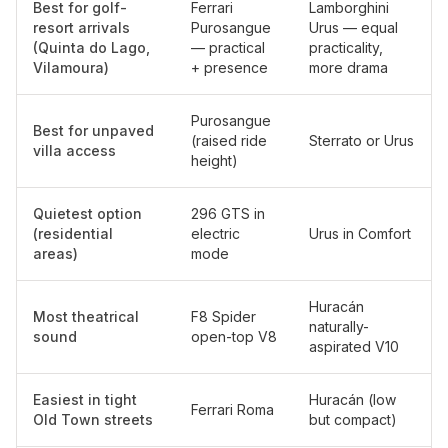
Best for golf-
Ferrari
Lamborghini
resort arrivals
Purosangue
Urus — equal
(Quinta do Lago,
— practical
practicality,
Vilamoura)
+ presence
more drama
Purosangue
Best for unpaved
(raised ride
Sterrato or Urus
villa access
height)
Quietest option
296 GTS in
(residential
electric
Urus in Comfort
areas)
mode
Huracán
Most theatrical
F8 Spider
naturally-
sound
open-top V8
aspirated V10
Easiest in tight
Huracán (low
Ferrari Roma
Old Town streets
but compact)