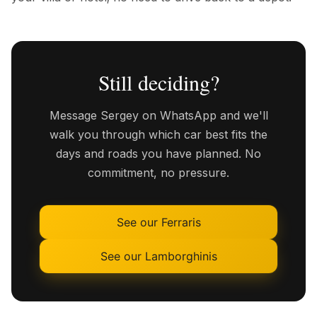
Still deciding?
Message Sergey on WhatsApp and we'll
walk you through which car best fits the
days and roads you have planned. No
commitment, no pressure.
See our Ferraris
See our Lamborghinis