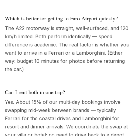
Which is better for getting to Faro Airport quickly?
The A22 motorway is straight, well-surfaced, and 120
km/h limited. Both perform identically — speed
difference is academic. The real factor is whether you
want to arrive in a Ferrari or a Lamborghini. (Either
way: budget 10 minutes for photos before returning
the car.)
Can I rent both in one trip?
Yes. About 15% of our multi-day bookings involve
swapping mid-week between brands — typically
Ferrari for the coastal drives and Lamborghini for
resort and dinner arrivals. We coordinate the swap at
your villa or hotel; no need to drive back to a depot.