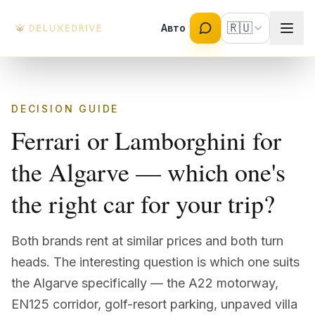
Skip to main content
🇷🇺
Авто
DECISION GUIDE
Ferrari or Lamborghini for
the Algarve — which one's
the right car for your trip?
Both brands rent at similar prices and both turn
heads. The interesting question is which one suits
the Algarve specifically — the A22 motorway,
EN125 corridor, golf-resort parking, unpaved villa