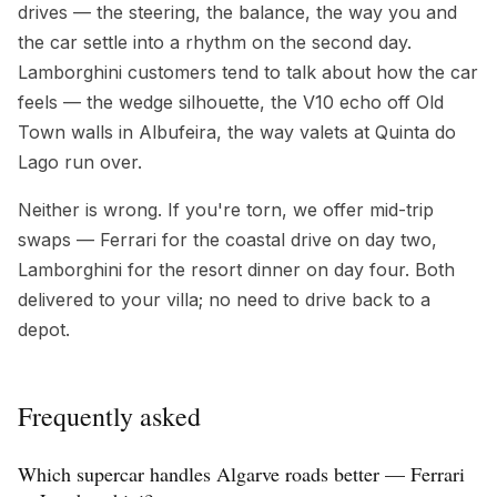
drives — the steering, the balance, the way you and
the car settle into a rhythm on the second day.
Lamborghini customers tend to talk about how the car
feels — the wedge silhouette, the V10 echo off Old
Town walls in Albufeira, the way valets at Quinta do
Lago run over.
Neither is wrong. If you're torn, we offer mid-trip
swaps — Ferrari for the coastal drive on day two,
Lamborghini for the resort dinner on day four. Both
delivered to your villa; no need to drive back to a
depot.
Frequently asked
Which supercar handles Algarve roads better — Ferrari