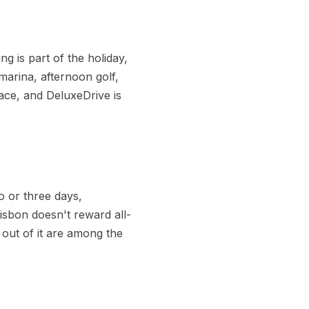
g is part of the holiday,
marina, afternoon golf,
pace, and DeluxeDrive is
o or three days,
Lisbon doesn't reward all-
 out of it are among the