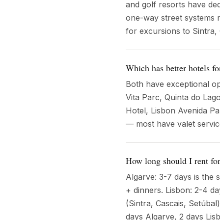
and golf resorts have dedi
one-way street systems m
for excursions to Sintra
Which has better hotels for
Both have exceptional op
Vita Parc, Quinta do Lago
Hotel, Lisbon Avenida Pa
— most have valet servi
How long should I rent for
Algarve: 3-7 days is the 
+ dinners. Lisbon: 2-4 d
(Sintra, Cascais, Setúbal
days Algarve, 2 days Lis