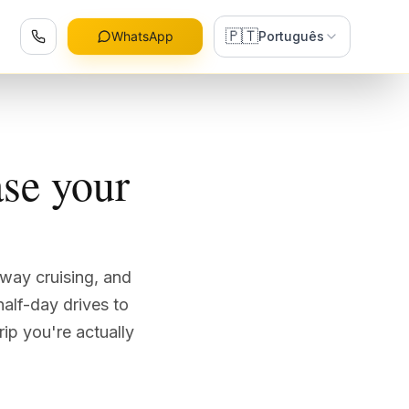
🇵🇹
WhatsApp
Português
se your
rway cruising, and
half-day drives to
ip you're actually