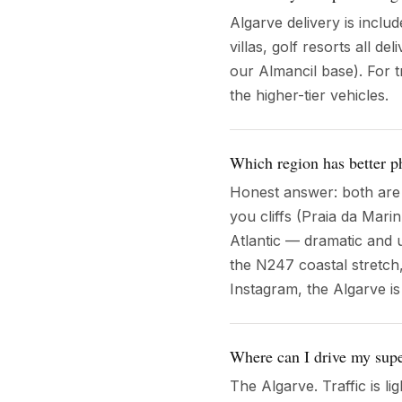
Algarve delivery is inclu
villas, golf resorts all d
our Almancil base). For t
the higher-tier vehicles.
Which region has better p
Honest answer: both are e
you cliffs (Praia da Mari
Atlantic — dramatic and 
the N247 coastal stretch
Instagram, the Algarve i
Where can I drive my supe
The Algarve. Traffic is l