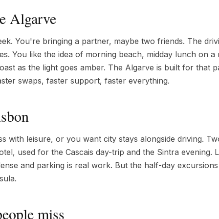
e Algarve
k. You're bringing a partner, maybe two friends. The drivin
ces. You like the idea of morning beach, midday lunch on a 
oast as the light goes amber. The Algarve is built for that 
ter swaps, faster support, faster everything.
isbon
 with leisure, or you want city stays alongside driving. Tw
tel, used for the Cascais day-trip and the Sintra evening. 
 dense and parking is real work. But the half-day excursions
sula.
people miss