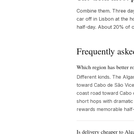
Combine them. Three days 
car off in Lisbon at the 
half-day. About 20% of o
Frequently aske
Which region has better r
Different kinds. The Alg
toward Cabo de São Vice
coast road toward Cabo d
short hops with dramatic
rewards memorable half-
Is delivery cheaper to Alg