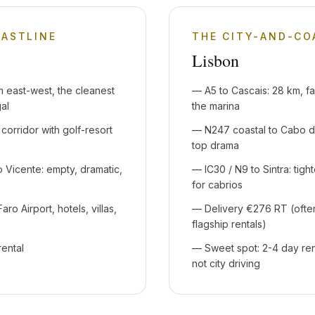
OASTLINE
THE CITY-AND-C
Lisbon
 east-west, the cleanest
—
A5 to Cascais: 28 km, fa
gal
the marina
 corridor with golf-resort
—
N247 coastal to Cabo da
top drama
Vicente: empty, dramatic,
—
IC30 / N9 to Sintra: tigh
for cabrios
aro Airport, hotels, villas,
—
Delivery €276 RT (oft
flagship rentals)
rental
—
Sweet spot: 2-4 day ren
not city driving