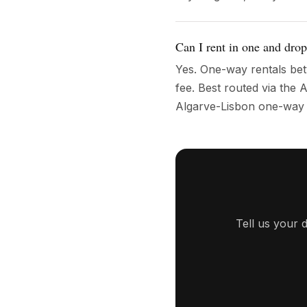
Can I rent in one and drop
Yes. One-way rentals bet
fee. Best routed via th
Algarve-Lisbon one-way t
Tell us your 