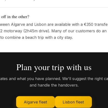
 off in the other?
ween Algarve and Lisbon are available with a €350 transfe
e A2 motorway (2h45m drive). Many of our customers do an
o combine a beach trip with a city stay.
Plan your trip with us
dates and what you have planned. We'll suggest the right ca
and handle the handovers.
Algarve fleet
Lisbon fleet