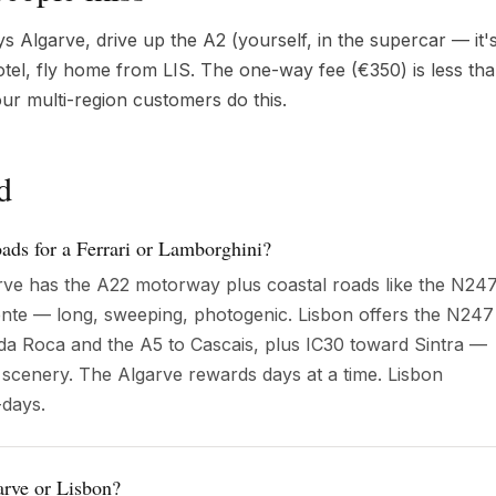
Algarve, drive up the A2 (yourself, in the supercar — it's
hotel, fly home from LIS. The one-way fee (€350) is less th
ur multi-region customers do this.
d
oads for a Ferrari or Lamborghini?
arve has the A22 motorway plus coastal roads like the N24
nte — long, sweeping, photogenic. Lisbon offers the N247
a Roca and the A5 to Cascais, plus IC30 toward Sintra —
 scenery. The Algarve rewards days at a time. Lisbon
days.
arve or Lisbon?