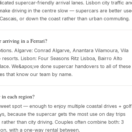
cated supercar-friendly arrival lanes. Lisbon city traffic an
ake driving in the centre slow — supercars are better use
, Cascais, or down the coast rather than urban commuting.
 arriving in a Ferrari?
tions. Algarve: Conrad Algarve, Anantara Vilamoura, Vila
 resorts. Lisbon: Four Seasons Ritz Lisboa, Bairro Alto
lace. We&apos;ve done supercar handovers to all of these
ces that know our team by name.
 in each region?
sweet spot — enough to enjoy multiple coastal drives + golf
ays, because the supercar gets the most use on day trips
) rather than city driving. Couples often combine both: 3
bon, with a one-way rental between.