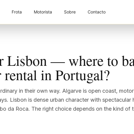
Frota
Motorista
Sobre
Contacto
r Lisbon — where to ba
 rental in Portugal?
rdinary in their own way. Algarve is open coast, moto
ays. Lisbon is dense urban character with spectacular 
bo da Roca. The right choice depends on the kind of tr