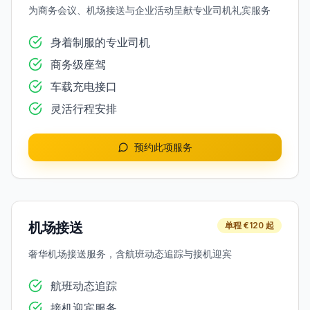
为商务会议、机场接送与企业活动呈献专业司机礼宾服务
身着制服的专业司机
商务级座驾
车载充电接口
灵活行程安排
预约此项服务
机场接送
单程 €120 起
奢华机场接送服务，含航班动态追踪与接机迎宾
航班动态追踪
接机迎宾服务