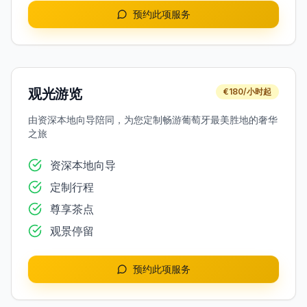
预约此项服务
观光游览
€180/小时起
由资深本地向导陪同，为您定制畅游葡萄牙最美胜地的奢华
之旅
资深本地向导
定制行程
尊享茶点
观景停留
预约此项服务