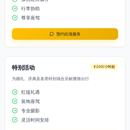
行李协助
尊享座驾
预约此项服务
特别活动
€200/小时起
为婚礼、庆典及各类特别场合呈献雅致出行
红毯礼遇
装饰座驾
专业摄影
灵活时间安排