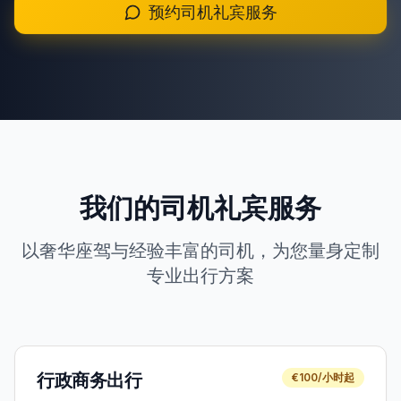
预约司机礼宾服务
+351 963-584-279
获取报价
我们的司机礼宾服务
以奢华座驾与经验丰富的司机，为您量身定制
专业出行方案
行政商务出行
€100/小时起