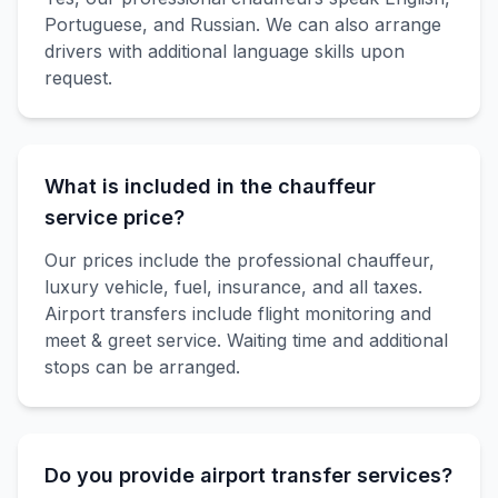
Portuguese, and Russian. We can also arrange
drivers with additional language skills upon
request.
What is included in the chauffeur
service price?
Our prices include the professional chauffeur,
luxury vehicle, fuel, insurance, and all taxes.
Airport transfers include flight monitoring and
meet & greet service. Waiting time and additional
stops can be arranged.
Do you provide airport transfer services?