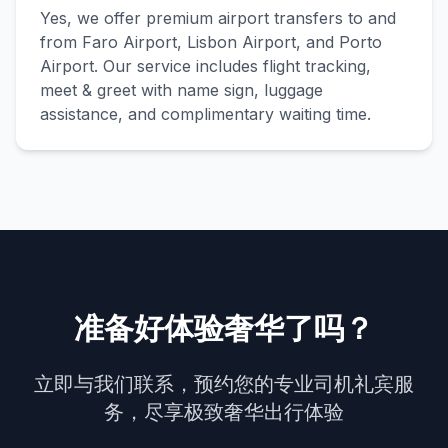
Yes, we offer premium airport transfers to and
from Faro Airport, Lisbon Airport, and Porto
Airport. Our service includes flight tracking,
meet & greet with name sign, luggage
assistance, and complimentary waiting time.
准备好体验奢华了吗？
立即与我们联系，预约您的专业司机礼宾服
务，尽享极致奢华出行体验