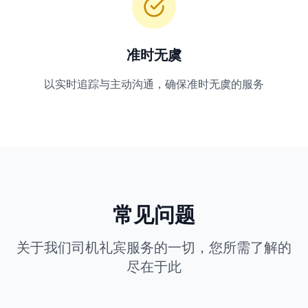
准时无虞
以实时追踪与主动沟通，确保准时无虞的服务
常见问题
关于我们司机礼宾服务的一切，您所需了解的
尽在于此