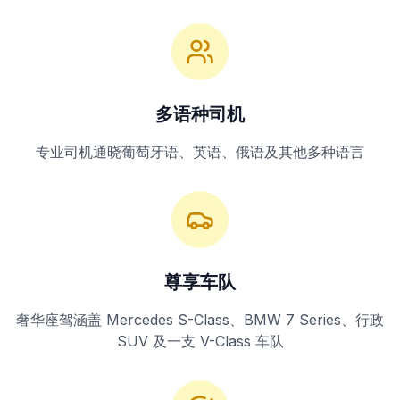
多语种司机
专业司机通晓葡萄牙语、英语、俄语及其他多种语言
尊享车队
奢华座驾涵盖 Mercedes S-Class、BMW 7 Series、行政
SUV 及一支 V-Class 车队