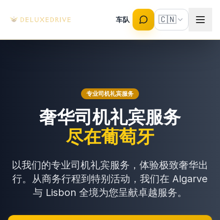
Skip to main content
🇨🇳
车队
专业司机礼宾服务
奢华司机礼宾服务
尽在葡萄牙
以我们的专业司机礼宾服务，体验极致奢华出
行。从商务行程到特别活动，我们在 Algarve
与 Lisbon 全境为您呈献卓越服务。