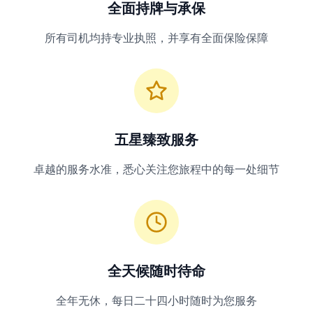
全面持牌与承保
所有司机均持专业执照，并享有全面保险保障
五星臻致服务
卓越的服务水准，悉心关注您旅程中的每一处细节
全天候随时待命
全年无休，每日二十四小时随时为您服务