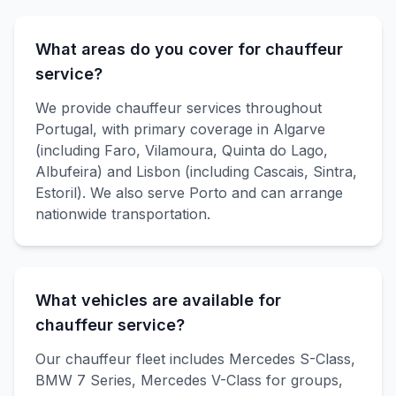
What areas do you cover for chauffeur
service?
We provide chauffeur services throughout
Portugal, with primary coverage in Algarve
(including Faro, Vilamoura, Quinta do Lago,
Albufeira) and Lisbon (including Cascais, Sintra,
Estoril). We also serve Porto and can arrange
nationwide transportation.
What vehicles are available for
chauffeur service?
Our chauffeur fleet includes Mercedes S-Class,
BMW 7 Series, Mercedes V-Class for groups,