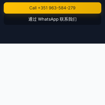
Call +351 963-584-279
通过 WhatsApp 联系我们