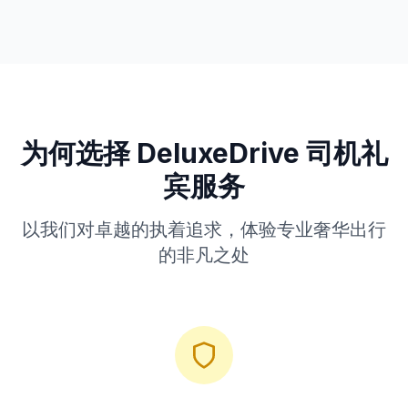
为何选择 DeluxeDrive 司机礼
宾服务
以我们对卓越的执着追求，体验专业奢华出行
的非凡之处