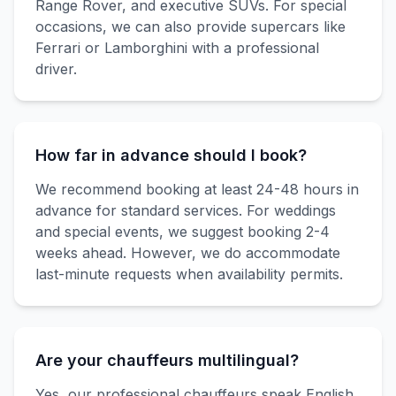
Range Rover, and executive SUVs. For special
occasions, we can also provide supercars like
Ferrari or Lamborghini with a professional
driver.
How far in advance should I book?
We recommend booking at least 24-48 hours in
advance for standard services. For weddings
and special events, we suggest booking 2-4
weeks ahead. However, we do accommodate
last-minute requests when availability permits.
Are your chauffeurs multilingual?
Yes, our professional chauffeurs speak English,