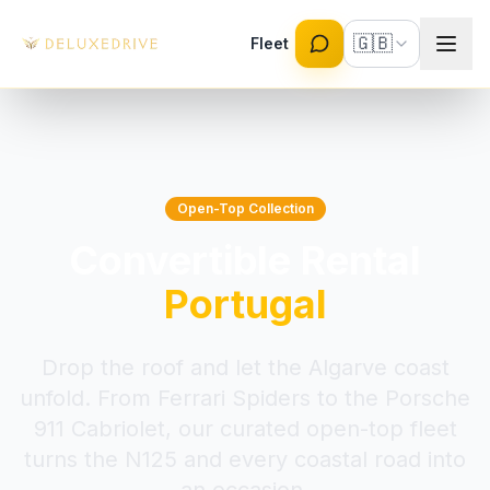
Skip to main content
🇬🇧
Fleet
Open-Top Collection
Convertible Rental
Portugal
Drop the roof and let the Algarve coast
unfold. From Ferrari Spiders to the Porsche
911 Cabriolet, our curated open-top fleet
turns the N125 and every coastal road into