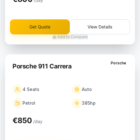
/day
Get Quote
View Details
Add to Compare
Porsche
Porsche 911 Carrera
4
Seats
Auto
Petrol
385
hp
€850
/day