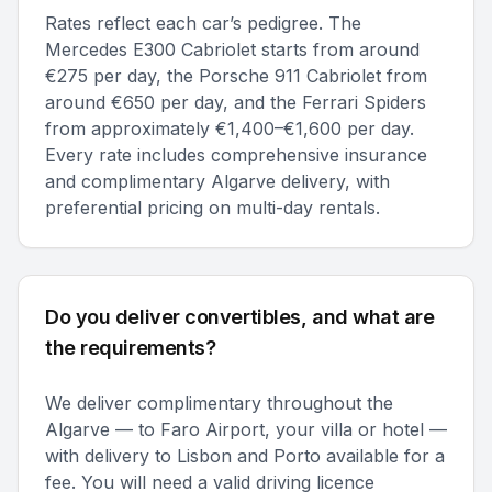
Rates reflect each car’s pedigree. The
Mercedes E300 Cabriolet starts from around
€275 per day, the Porsche 911 Cabriolet from
around €650 per day, and the Ferrari Spiders
from approximately €1,400–€1,600 per day.
Every rate includes comprehensive insurance
and complimentary Algarve delivery, with
preferential pricing on multi-day rentals.
Do you deliver convertibles, and what are
the requirements?
We deliver complimentary throughout the
Algarve — to Faro Airport, your villa or hotel —
with delivery to Lisbon and Porto available for a
fee. You will need a valid driving licence