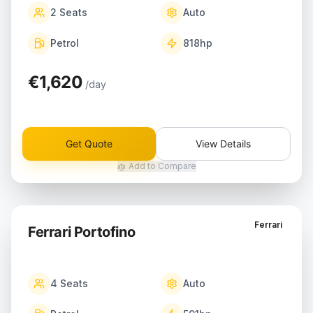
2
Seats
Auto
Petrol
818
hp
€1,620
/day
Get Quote
View Details
Add to Compare
Ferrari
Ferrari Portofino
4
Seats
Auto