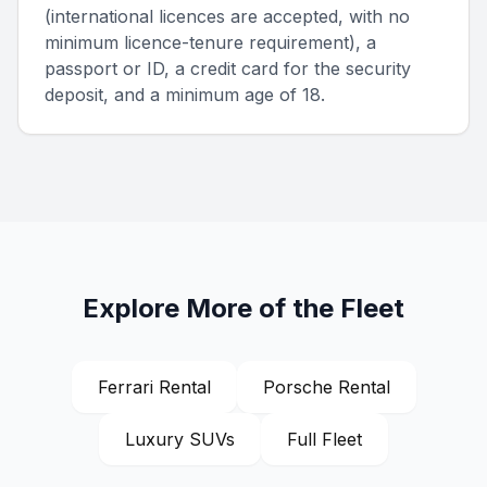
(international licences are accepted, with no
minimum licence-tenure requirement), a
passport or ID, a credit card for the security
deposit, and a minimum age of 18.
Explore More of the Fleet
Ferrari Rental
Porsche Rental
Luxury SUVs
Full Fleet