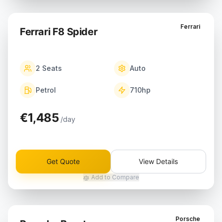
Ferrari
Ferrari F8 Spider
2
Seats
Auto
Petrol
710
hp
€1,485
/day
Get Quote
View Details
Add to Compare
Porsche