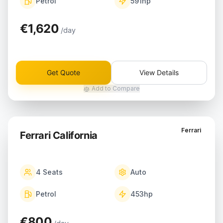
Petrol
591
hp
€1,620
/day
Get Quote
View Details
Add to Compare
Ferrari
Ferrari California
4
Seats
Auto
Petrol
453
hp
€800