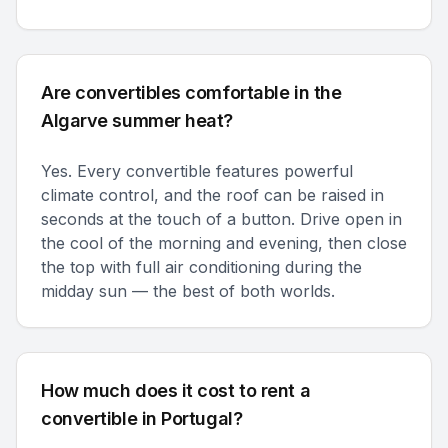
Are convertibles comfortable in the
Algarve summer heat?
Yes. Every convertible features powerful
climate control, and the roof can be raised in
seconds at the touch of a button. Drive open in
the cool of the morning and evening, then close
the top with full air conditioning during the
midday sun — the best of both worlds.
How much does it cost to rent a
convertible in Portugal?