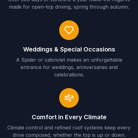
made for open-top driving, spring through autumn.
Weddings & Special Occasions
A Spider or cabriolet makes an unforgettable
entrance for weddings, anniversaries and
celebrations.
Comfort in Every Climate
Climate control and refined roof systems keep every
drive composed, whether the top is up or down.