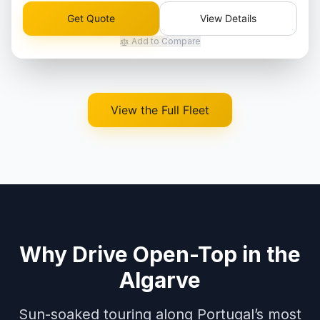
Get Quote
View Details
Add to Compare
View the Full Fleet
Why Drive Open-Top in the
Algarve
Sun-soaked touring along Portugal’s most