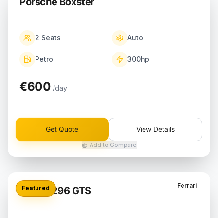
Porsche Boxster
2
Seats
Auto
Petrol
300
hp
€600
/day
Get Quote
View Details
Add to Compare
Ferrari
Featured
Ferrari 296 GTS