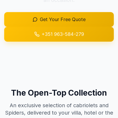
an occasion.
+351 963-584-279
Get Your Free Quote
Get Quote
+351 963-584-279
The Open-Top Collection
An exclusive selection of cabriolets and
Spiders, delivered to your villa, hotel or the