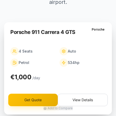
airport.
Porsche
Porsche 911 Carrera 4 GTS
4
Seats
Auto
Petrol
534
hp
€1,000
/day
Get Quote
View Details
Add to Compare