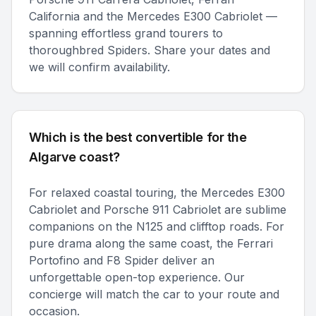
California and the Mercedes E300 Cabriolet —
spanning effortless grand tourers to
thoroughbred Spiders. Share your dates and
we will confirm availability.
Which is the best convertible for the
Algarve coast?
For relaxed coastal touring, the Mercedes E300
Cabriolet and Porsche 911 Cabriolet are sublime
companions on the N125 and clifftop roads. For
pure drama along the same coast, the Ferrari
Portofino and F8 Spider deliver an
unforgettable open-top experience. Our
concierge will match the car to your route and
occasion.