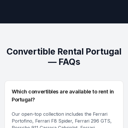
Convertible Rental Portugal
— FAQs
Which convertibles are available to rent in
Portugal?
Our open-top collection includes the Ferrari
Portofino, Ferrari F8 Spider, Ferrari 296 GTS,
Porsche 911 Carrera Cabriolet, Ferrari