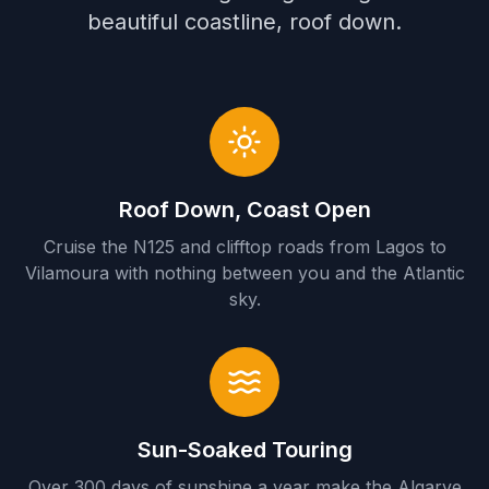
beautiful coastline, roof down.
Roof Down, Coast Open
Cruise the N125 and clifftop roads from Lagos to
Vilamoura with nothing between you and the Atlantic
sky.
Sun-Soaked Touring
Over 300 days of sunshine a year make the Algarve