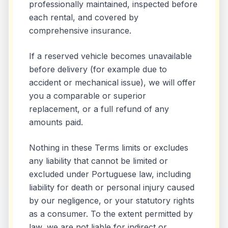
professionally maintained, inspected before
each rental, and covered by
comprehensive insurance.
If a reserved vehicle becomes unavailable
before delivery (for example due to
accident or mechanical issue), we will offer
you a comparable or superior
replacement, or a full refund of any
amounts paid.
Nothing in these Terms limits or excludes
any liability that cannot be limited or
excluded under Portuguese law, including
liability for death or personal injury caused
by our negligence, or your statutory rights
as a consumer. To the extent permitted by
law, we are not liable for indirect or