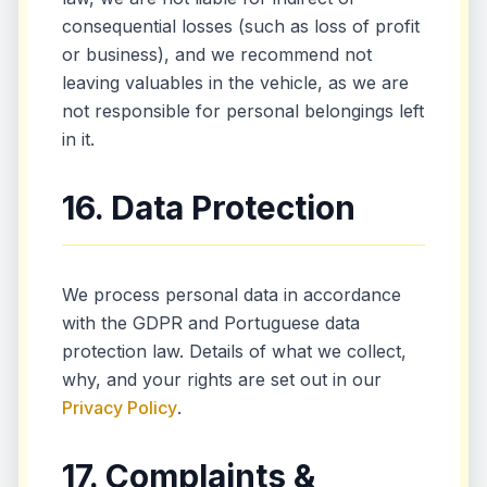
consequential losses (such as loss of profit
or business), and we recommend not
leaving valuables in the vehicle, as we are
not responsible for personal belongings left
in it.
16. Data Protection
We process personal data in accordance
with the GDPR and Portuguese data
protection law. Details of what we collect,
why, and your rights are set out in our
Privacy Policy
.
17. Complaints &