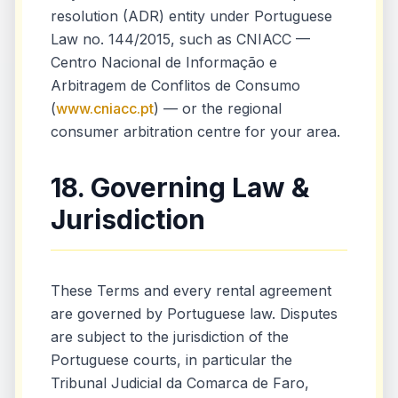
resolution (ADR) entity under Portuguese
Law no. 144/2015, such as CNIACC —
Centro Nacional de Informação e
Arbitragem de Conflitos de Consumo
(
www.cniacc.pt
) — or the regional
consumer arbitration centre for your area.
18. Governing Law &
Jurisdiction
These Terms and every rental agreement
are governed by Portuguese law. Disputes
are subject to the jurisdiction of the
Portuguese courts, in particular the
Tribunal Judicial da Comarca de Faro,