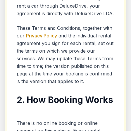
rent a car through DeluxeDrive, your
agreement is directly with DeluxeDrive LDA.
These Terms and Conditions, together with
our
Privacy Policy
and the individual rental
agreement you sign for each rental, set out
the terms on which we provide our
services. We may update these Terms from
time to time; the version published on this
page at the time your booking is confirmed
is the version that applies to it.
2. How Booking Works
There is no online booking or online
payment on this website. Every rental