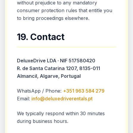
without prejudice to any mandatory
consumer protection rules that entitle you
to bring proceedings elsewhere.
19. Contact
DeluxeDrive LDA · NIF 517580420
R. de Santa Catarina 1207, 8135-011
Almancil, Algarve, Portugal
WhatsApp / Phone:
+351 963 584 279
Email:
info@deluxedriverentals.pt
We typically respond within 30 minutes
during business hours.