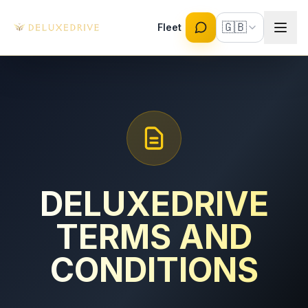
Skip to main content
🇬🇧
Fleet
DELUXEDRIVE
TERMS AND
CONDITIONS