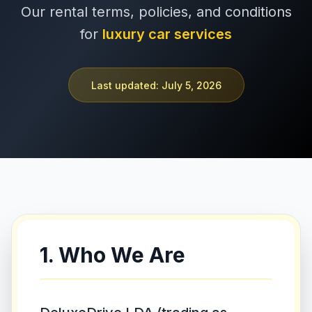
Our rental terms, policies, and conditions
+351 963-584-279
for
luxury car services
Get Quote
Last updated: July 5, 2026
1. Who We Are