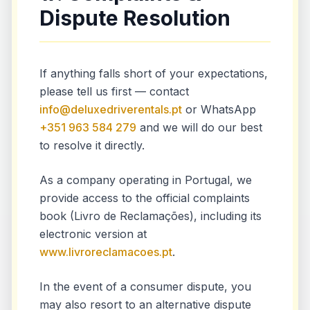
Dispute Resolution
If anything falls short of your expectations,
please tell us first — contact
info@deluxedriverentals.pt
or WhatsApp
+351 963 584 279
and we will do our best
to resolve it directly.
As a company operating in Portugal, we
provide access to the official complaints
book (Livro de Reclamações), including its
electronic version at
www.livroreclamacoes.pt
.
In the event of a consumer dispute, you
may also resort to an alternative dispute