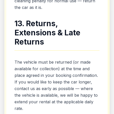
cleaning penalty for normal use — return
the car as it is.
13. Returns,
Extensions & Late
Returns
The vehicle must be returned (or made
available for collection) at the time and
place agreed in your booking confirmation.
If you would like to keep the car longer,
contact us as early as possible — where
the vehicle is available, we will be happy to
extend your rental at the applicable daily
rate.