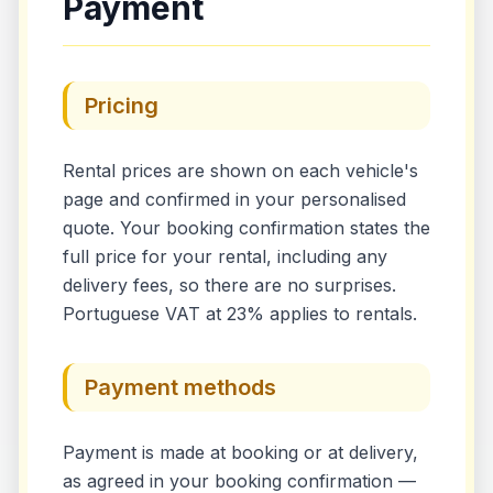
Payment
Pricing
Rental prices are shown on each vehicle's
page and confirmed in your personalised
quote. Your booking confirmation states the
full price for your rental, including any
delivery fees, so there are no surprises.
Portuguese VAT at 23% applies to rentals.
Payment methods
Payment is made at booking or at delivery,
as agreed in your booking confirmation —