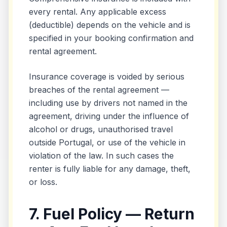
every rental. Any applicable excess
(deductible) depends on the vehicle and is
specified in your booking confirmation and
rental agreement.
Insurance coverage is voided by serious
breaches of the rental agreement —
including use by drivers not named in the
agreement, driving under the influence of
alcohol or drugs, unauthorised travel
outside Portugal, or use of the vehicle in
violation of the law. In such cases the
renter is fully liable for any damage, theft,
or loss.
7. Fuel Policy — Return