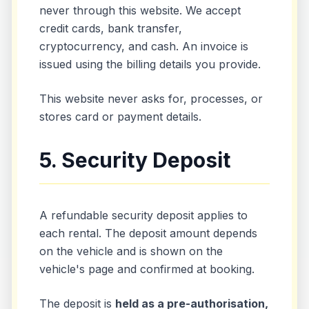
never through this website. We accept
credit cards, bank transfer,
cryptocurrency, and cash. An invoice is
issued using the billing details you provide.
This website never asks for, processes, or
stores card or payment details.
5. Security Deposit
A refundable security deposit applies to
each rental. The deposit amount depends
on the vehicle and is shown on the
vehicle's page and confirmed at booking.
The deposit is
held as a pre-authorisation,