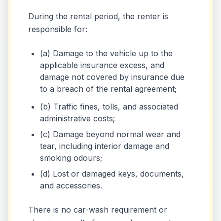
During the rental period, the renter is
responsible for:
(a) Damage to the vehicle up to the
applicable insurance excess, and
damage not covered by insurance due
to a breach of the rental agreement;
(b) Traffic fines, tolls, and associated
administrative costs;
(c) Damage beyond normal wear and
tear, including interior damage and
smoking odours;
(d) Lost or damaged keys, documents,
and accessories.
There is no car-wash requirement or