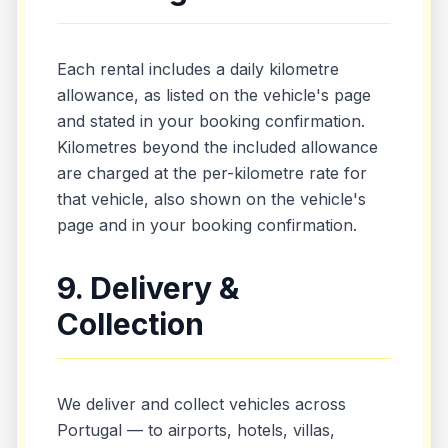
Each rental includes a daily kilometre
allowance, as listed on the vehicle's page
and stated in your booking confirmation.
Kilometres beyond the included allowance
are charged at the per-kilometre rate for
that vehicle, also shown on the vehicle's
page and in your booking confirmation.
9. Delivery &
Collection
We deliver and collect vehicles across
Portugal — to airports, hotels, villas,