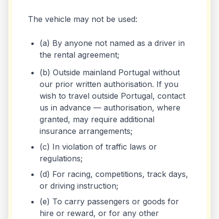
The vehicle may not be used:
(a) By anyone not named as a driver in
the rental agreement;
(b) Outside mainland Portugal without
our prior written authorisation. If you
wish to travel outside Portugal, contact
us in advance — authorisation, where
granted, may require additional
insurance arrangements;
(c) In violation of traffic laws or
regulations;
(d) For racing, competitions, track days,
or driving instruction;
(e) To carry passengers or goods for
hire or reward, or for any other