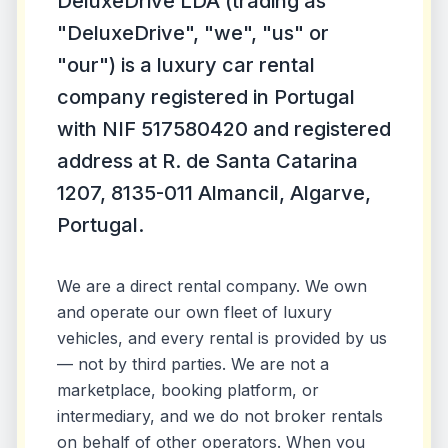
DeluxeDrive LDA (trading as
"DeluxeDrive", "we", "us" or
"our") is a luxury car rental
company registered in Portugal
with NIF 517580420 and registered
address at R. de Santa Catarina
1207, 8135-011 Almancil, Algarve,
Portugal.
We are a direct rental company. We own
and operate our own fleet of luxury
vehicles, and every rental is provided by us
— not by third parties. We are not a
marketplace, booking platform, or
intermediary, and we do not broker rentals
on behalf of other operators. When you