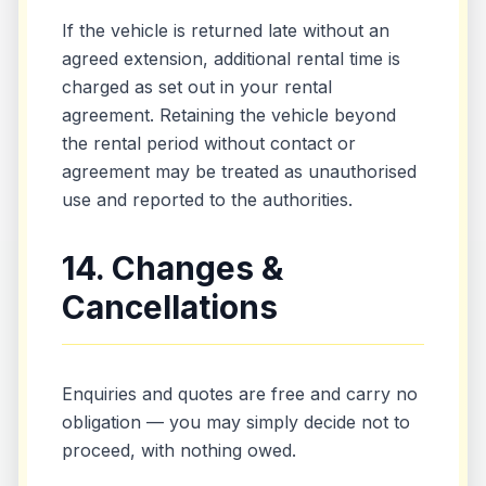
If the vehicle is returned late without an
agreed extension, additional rental time is
charged as set out in your rental
agreement. Retaining the vehicle beyond
the rental period without contact or
agreement may be treated as unauthorised
use and reported to the authorities.
14. Changes &
Cancellations
Enquiries and quotes are free and carry no
obligation — you may simply decide not to
proceed, with nothing owed.