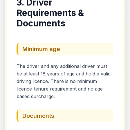
3. Driver
Requirements &
Documents
Minimum age
The driver and any additional driver must
be at least 18 years of age and hold a valid
driving licence. There is no minimum
licence-tenure requirement and no age-
based surcharge.
Documents