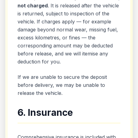
not charged
. It is released after the vehicle
is returned, subject to inspection of the
vehicle. If charges apply — for example
damage beyond normal wear, missing fuel,
excess kilometres, or fines — the
corresponding amount may be deducted
before release, and we will itemise any
deduction for you.
If we are unable to secure the deposit
before delivery, we may be unable to
release the vehicle.
6. Insurance
Comprehensive insurance is included with