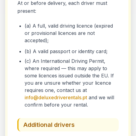
At or before delivery, each driver must
present:
(a) A full, valid driving licence (expired
or provisional licences are not
accepted);
(b) A valid passport or identity card;
(c) An International Driving Permit,
where required — this may apply to
some licences issued outside the EU. If
you are unsure whether your licence
requires one, contact us at
info@deluxedriverentals.pt
and we will
confirm before your rental.
Additional drivers