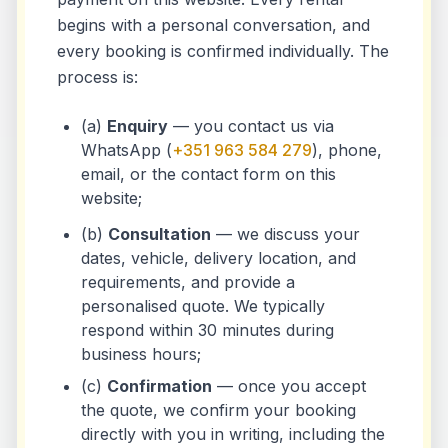
begins with a personal conversation, and
every booking is confirmed individually. The
process is:
(a)
Enquiry
— you contact us via
WhatsApp (
+351 963 584 279
), phone,
email, or the contact form on this
website;
(b)
Consultation
— we discuss your
dates, vehicle, delivery location, and
requirements, and provide a
personalised quote. We typically
respond within 30 minutes during
business hours;
(c)
Confirmation
— once you accept
the quote, we confirm your booking
directly with you in writing, including the