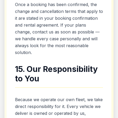
Once a booking has been confirmed, the
change and cancellation terms that apply to
it are stated in your booking confirmation
and rental agreement. If your plans
change, contact us as soon as possible —
we handle every case personally and will
always look for the most reasonable
solution.
15. Our Responsibility
to You
Because we operate our own fleet, we take
direct responsibility for it. Every vehicle we
deliver is owned or operated by us,