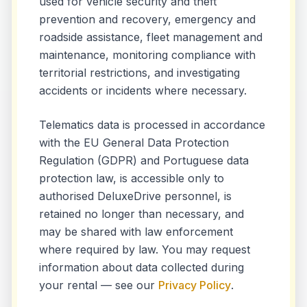
used for vehicle security and theft
prevention and recovery, emergency and
roadside assistance, fleet management and
maintenance, monitoring compliance with
territorial restrictions, and investigating
accidents or incidents where necessary.
Telematics data is processed in accordance
with the EU General Data Protection
Regulation (GDPR) and Portuguese data
protection law, is accessible only to
authorised DeluxeDrive personnel, is
retained no longer than necessary, and
may be shared with law enforcement
where required by law. You may request
information about data collected during
your rental — see our
Privacy Policy
.