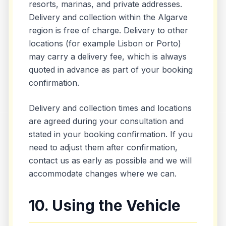
resorts, marinas, and private addresses.
Delivery and collection within the Algarve
region is free of charge. Delivery to other
locations (for example Lisbon or Porto)
may carry a delivery fee, which is always
quoted in advance as part of your booking
confirmation.
Delivery and collection times and locations
are agreed during your consultation and
stated in your booking confirmation. If you
need to adjust them after confirmation,
contact us as early as possible and we will
accommodate changes where we can.
10. Using the Vehicle