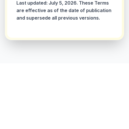
Last updated: July 5, 2026. These Terms
are effective as of the date of publication
and supersede all previous versions.