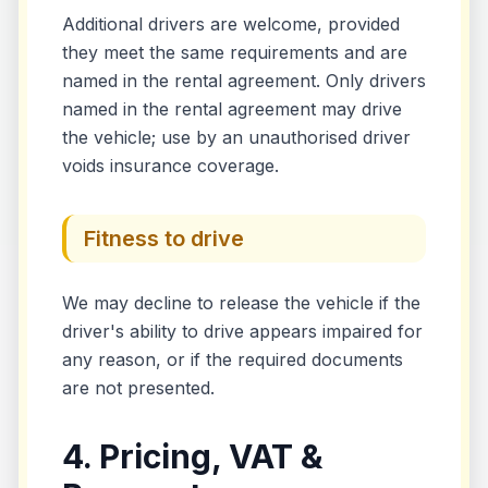
Additional drivers are welcome, provided
they meet the same requirements and are
named in the rental agreement. Only drivers
named in the rental agreement may drive
the vehicle; use by an unauthorised driver
voids insurance coverage.
Fitness to drive
We may decline to release the vehicle if the
driver's ability to drive appears impaired for
any reason, or if the required documents
are not presented.
4. Pricing, VAT &