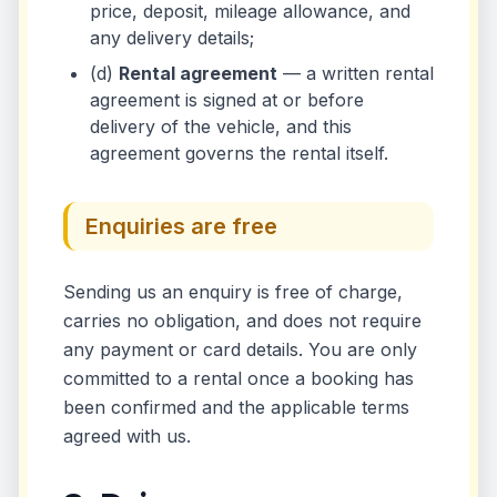
price, deposit, mileage allowance, and
any delivery details;
(d)
Rental agreement
— a written rental
agreement is signed at or before
delivery of the vehicle, and this
agreement governs the rental itself.
Enquiries are free
Sending us an enquiry is free of charge,
carries no obligation, and does not require
any payment or card details. You are only
committed to a rental once a booking has
been confirmed and the applicable terms
agreed with us.