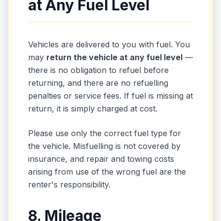
at Any Fuel Level
Vehicles are delivered to you with fuel. You
may
return the vehicle at any fuel level
—
there is no obligation to refuel before
returning, and there are no refuelling
penalties or service fees. If fuel is missing at
return, it is simply charged at cost.
Please use only the correct fuel type for
the vehicle. Misfuelling is not covered by
insurance, and repair and towing costs
arising from use of the wrong fuel are the
renter's responsibility.
8. Mileage