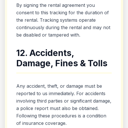
By signing the rental agreement you
consent to this tracking for the duration of
the rental. Tracking systems operate
continuously during the rental and may not
be disabled or tampered with.
12. Accidents,
Damage, Fines & Tolls
Any accident, theft, or damage must be
reported to us immediately. For accidents
involving third parties or significant damage,
a police report must also be obtained.
Following these procedures is a condition
of insurance coverage.