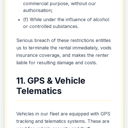
commercial purpose, without our
authorisation;
(f) While under the influence of alcohol
or controlled substances.
Serious breach of these restrictions entitles
us to terminate the rental immediately, voids
insurance coverage, and makes the renter
liable for resulting damage and costs.
11. GPS & Vehicle
Telematics
Vehicles in our fleet are equipped with GPS
tracking and telematics systems. These are