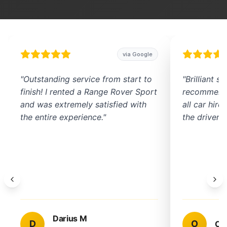
via Google
"
Outstanding service from start to
"
Brilliant s
finish! I rented a Range Rover Sport
recommend 
and was extremely satisfied with
all car hir
the entire experience.
"
the driver w
Darius M
D
O
Om