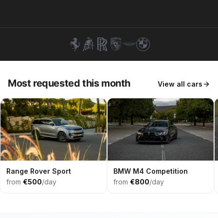
+351 963-584-279
Get Quote
Most requested this month
View all cars
Range Rover Sport
BMW M4 Competition
from
€500
/day
from
€800
/day