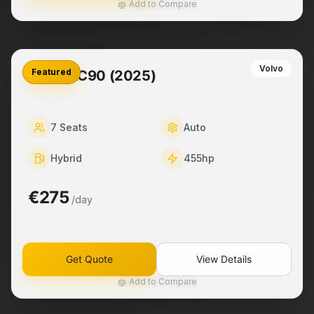
Add to Compare
Volvo
Featured
Volvo XC90 (2025)
7
Seats
Auto
Hybrid
455
hp
€275
/day
Get Quote
View Details
Add to Compare