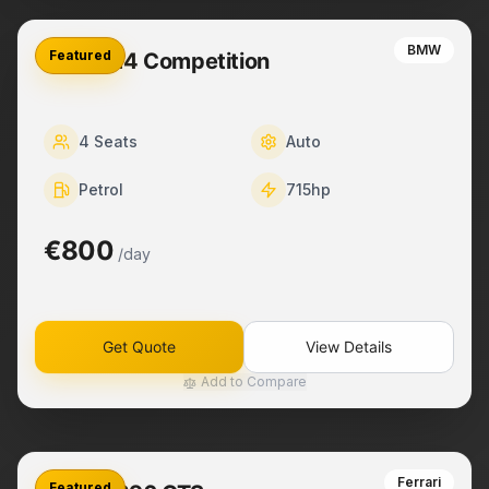
BMW
Featured
BMW M4 Competition
4
Seats
Auto
Petrol
715
hp
€800
/day
Get Quote
View Details
Add to Compare
Ferrari
Featured