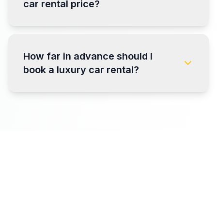
car rental price?
How far in advance should I
book a luxury car rental?