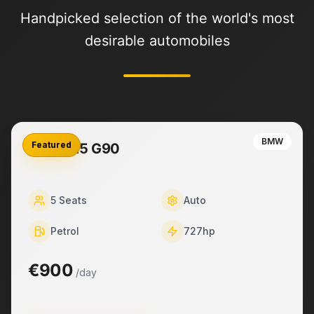
Handpicked selection of the world's most
desirable automobiles
BMW
Featured
BMW M5 G90
5
Seats
Auto
Petrol
727
hp
€900
/day