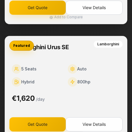
Get Quote
View Details
Add to Compare
Lamborghini
Featured
Lamborghini Urus SE
5
Seats
Auto
Hybrid
800
hp
€1,620
/day
Get Quote
View Details