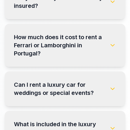
insured?
How much does it cost to rent a
Ferrari or Lamborghini in
Portugal?
Can I rent a luxury car for
weddings or special events?
What is included in the luxury