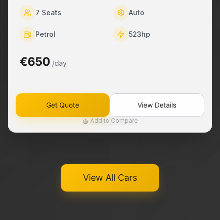
7
Seats
Auto
Petrol
523
hp
€650
/day
Get Quote
View Details
Add to Compare
View All Cars