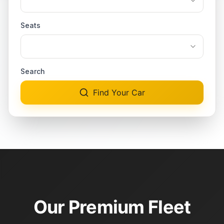
Seats
Search
Find Your Car
Our Premium Fleet