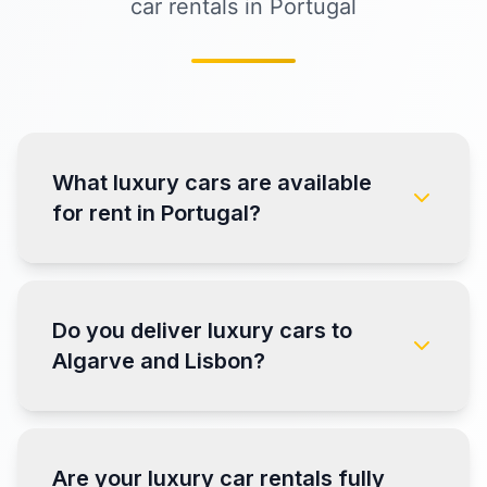
car rentals in Portugal
What luxury cars are available
for rent in Portugal?
Do you deliver luxury cars to
Algarve and Lisbon?
Are your luxury car rentals fully