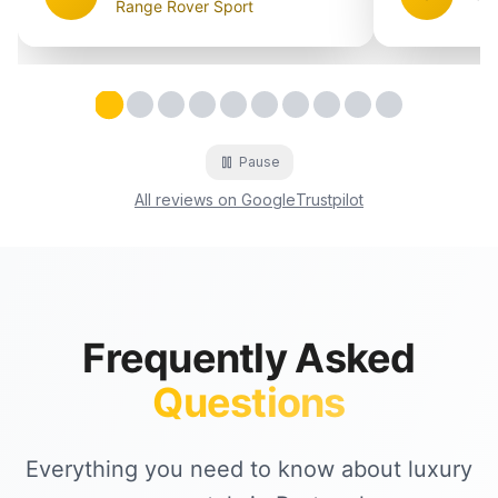
Range Rover Sport
Testimonial
Testimonial
Testimonial
Testimonial
2
Testimonial
3
Testimonial
4
Testimonial
5
Testimonial
6
Testimonial
7
8
9
1
Testimonial
1
Pause
All reviews on Google
Trustpilot
Frequently Asked
Questions
Everything you need to know about luxury