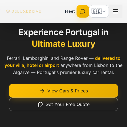
Skip to main content
🇬🇧
Fleet
Fully Insured · Licensed Rent-a-Car
Experience Portugal in
Ultimate Luxury
Ferrari, Lamborghini and Range Rover —
delivered to
your villa, hotel or airport
anywhere from Lisbon to the
Algarve — Portugal's premier luxury car rental.
View Cars & Prices
Get Your Free Quote