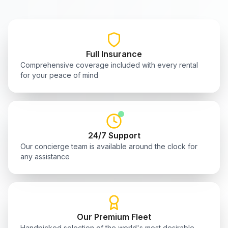
Full Insurance
Comprehensive coverage included with every rental
for your peace of mind
24/7 Support
Our concierge team is available around the clock for
any assistance
Our Premium Fleet
Handpicked selection of the world's most desirable