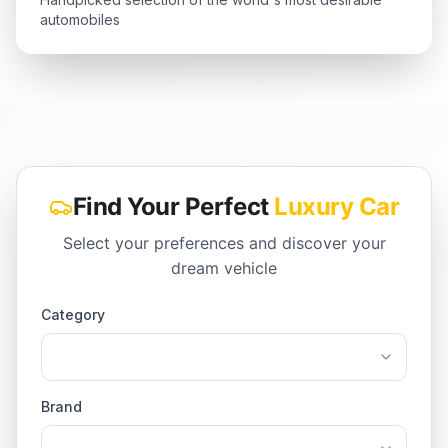
automobiles
Find Your Perfect
Luxury Car
Select your preferences and discover your
dream vehicle
Category
Brand