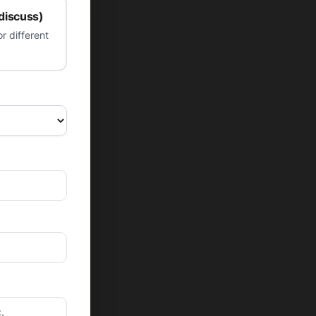
 discuss)
r different