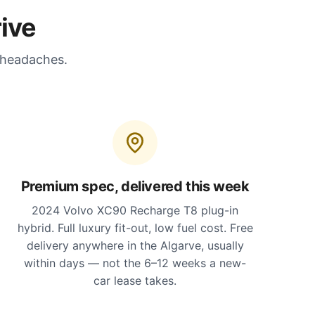
ive
 headaches.
Premium spec, delivered this week
2024 Volvo XC90 Recharge T8 plug-in
hybrid. Full luxury fit-out, low fuel cost. Free
delivery anywhere in the Algarve, usually
within days — not the 6–12 weeks a new-
car lease takes.