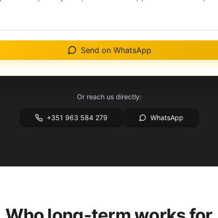
Send on WhatsApp
Or reach us directly:
+351 963 584 279
WhatsApp
Who long-term works for