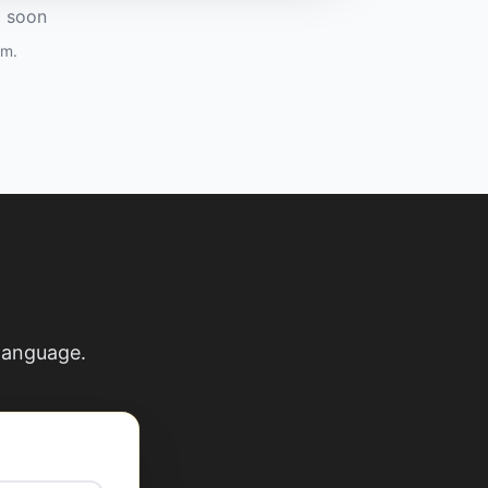
g soon
am.
 language.