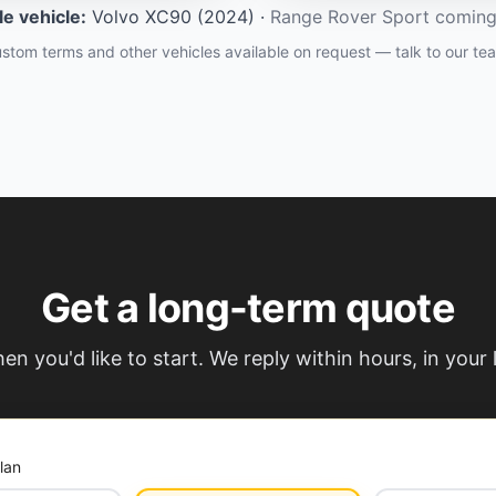
ble vehicle
:
Volvo XC90 (2024)
·
Range Rover Sport comin
stom terms and other vehicles available on request — talk to our te
Get a long-term quote
hen you'd like to start. We reply within hours, in your
lan