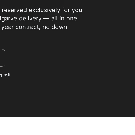
eserved exclusively for you.
garve delivery — all in one
i-year contract, no down
eposit