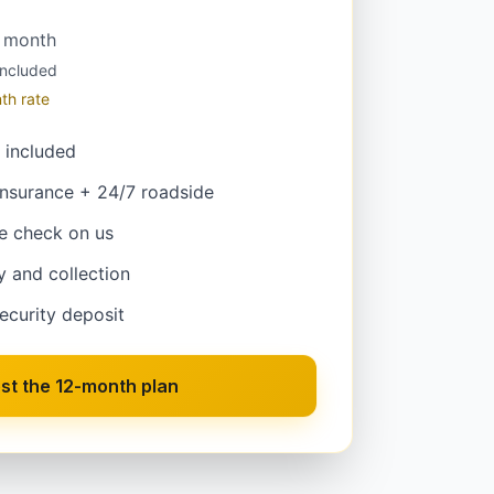
/ month
included
th rate
 included
insurance + 24/7 roadside
e check on us
y and collection
ecurity deposit
st the 12-month plan