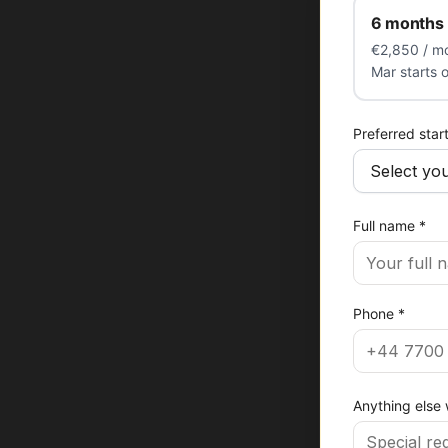
6 months 
€2,850 / mo
Mar starts 
Preferred star
Full name
*
Phone
*
Anything else