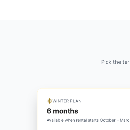
Pick the te
WINTER PLAN
6 months
Available when rental starts October – Marc