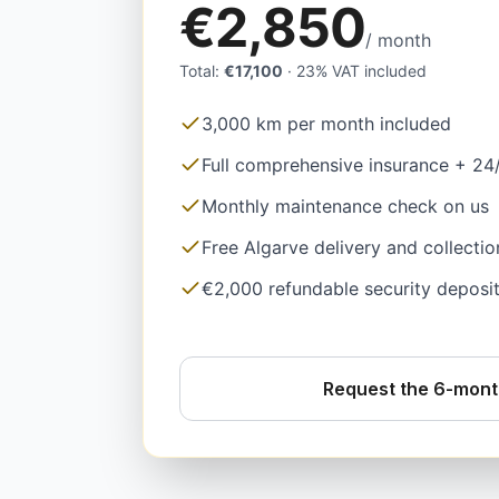
€2,850
/ month
Total
:
€17,100
·
23% VAT included
3,000 km per month included
Full comprehensive insurance + 24
Monthly maintenance check on us
Free Algarve delivery and collectio
€2,000 refundable security deposi
Request the 6-mont