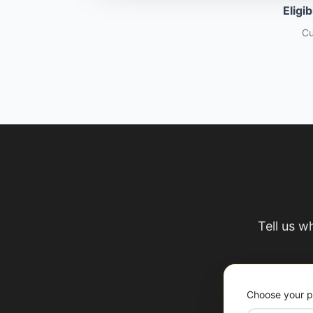
Eligi
Cu
Tell us w
Choose your p