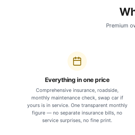
Wh
Premium ow
Everything in one price
Comprehensive insurance, roadside,
monthly maintenance check, swap car if
yours is in service. One transparent monthly
figure — no separate insurance bills, no
service surprises, no fine print.