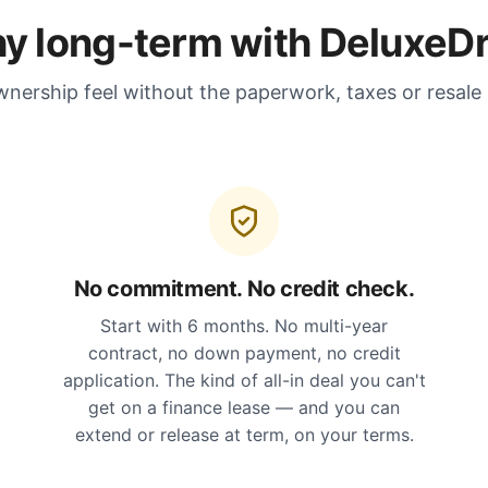
y long-term with DeluxeDr
nership feel without the paperwork, taxes or resale
No commitment. No credit check.
Start with 6 months. No multi-year
contract, no down payment, no credit
application. The kind of all-in deal you can't
get on a finance lease — and you can
extend or release at term, on your terms.