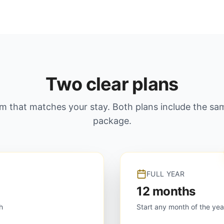
Two clear plans
rm that matches your stay. Both plans include the s
package.
FULL YEAR
12 months
h
Start any month of the yea