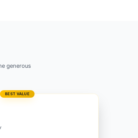
ame generous
BEST VALUE
r