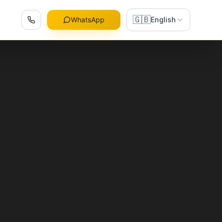
🇬🇧
WhatsApp
English