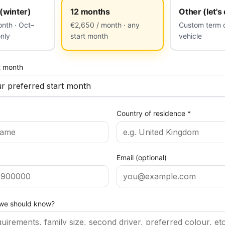
(winter)
12 months
Other (let's
nth · Oct–
€2,650 / month · any
Custom term o
only
start month
vehicle
t month
Country of residence
*
Email (optional)
 we should know?