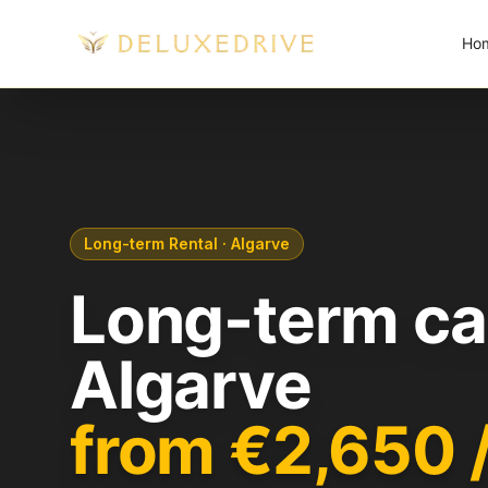
Skip to main content
Ho
Long-term Rental · Algarve
Long-term car
Algarve
from €2,650 