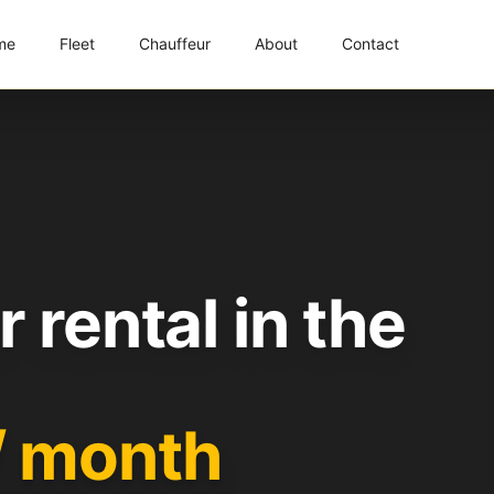
me
Fleet
Chauffeur
About
Contact
 rental in the
/ month