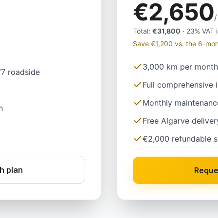
€2,650
Total
:
€31,800
·
23% VAT 
Save €1,200 vs. the 6-mon
3,000 km per month
/7 roadside
Full comprehensive 
Monthly maintenanc
n
Free Algarve deliver
t
€2,000 refundable s
h plan
Reque