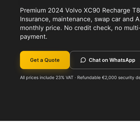
Premium 2024 Volvo XC90 Recharge T8 r
Insurance, maintenance, swap car and Al
monthly price. No credit check, no mult
payment.
Get a Quote
Chat on WhatsApp
All prices include 23% VAT · Refundable €2,000 security d