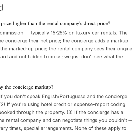
d
 price higher than the rental company's direct price?
ommission — typically 15-25% on luxury car rentals. The
e concierge their net price; the concierge adds a markup
the marked-up price; the rental company sees their origina
ndard and not hidden from us; we just don't see what the
pay the concierge markup?
 If you don't speak English/Portuguese and the concierge
2) If you're using hotel credit or expense-report coding
booked through the property. (3) If the concierge has a
 the rental company and can negotiate things you couldn't 
livery times, special arrangements. None of these apply to