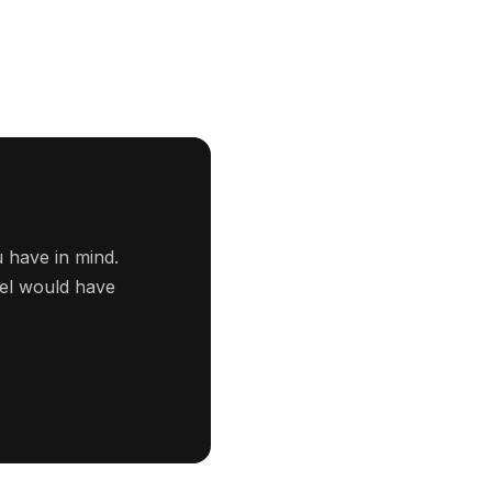
 have in mind.
tel would have