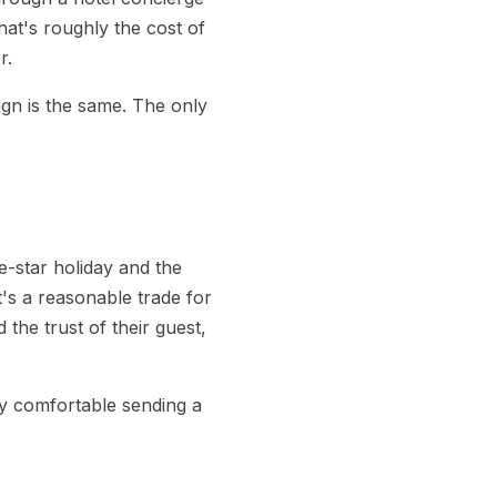
at's roughly the cost of
r.
sign is the same. The only
e-star holiday and the
at's a reasonable trade for
the trust of their guest,
dy comfortable sending a