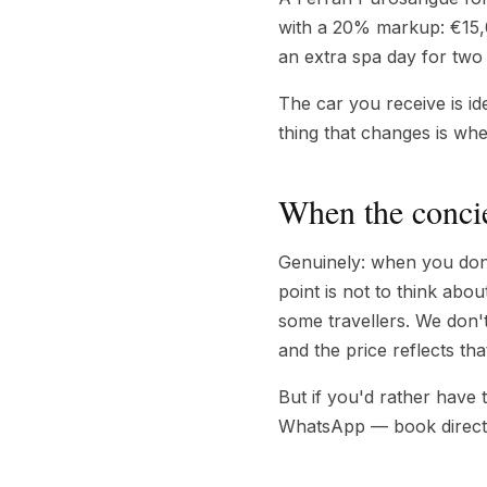
with a 20% markup: €15,0
an extra spa day for two 
The car you receive is id
thing that changes is wh
When the concie
Genuinely: when you don't
point is not to think abou
some travellers. We don'
and the price reflects tha
But if you'd rather have
WhatsApp — book direct