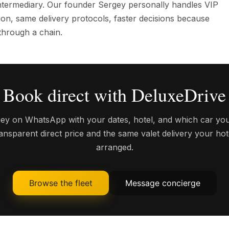
 intermediary. Our founder Sergey personally handles VIP
on, same delivery protocols, faster decisions because
through a chain.
Book direct with DeluxeDrive
y on WhatsApp with your dates, hotel, and which car you
transparent direct price and the same valet delivery your ho
arranged.
Browse the fleet
Message concierge