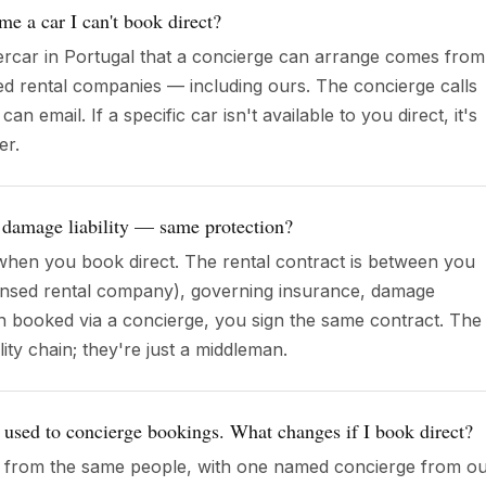
me a car I can't book direct?
rcar in Portugal that a concierge can arrange comes from
ed rental companies — including ours. The concierge calls
 email. If a specific car isn't available to you direct, it's
er.
 damage liability — same protection?
hen you book direct. The rental contract is between you
censed rental company), governing insurance, damage
 booked via a concierge, you sign the same contract. The
ility chain; they're just a middleman.
t used to concierge bookings. What changes if I book direct?
e from the same people, with one named concierge from o