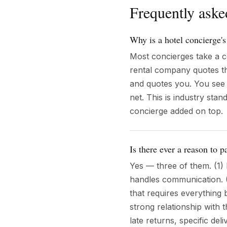
Frequently aske
Why is a hotel concierge's
Most concierges take a c
rental company quotes th
and quotes you. You see 
net. This is industry sta
concierge added on top.
Is there ever a reason to 
Yes — three of them. (1)
handles communication. (
that requires everything 
strong relationship with
late returns, specific de