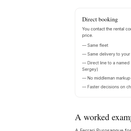
Direct booking
You contact the rental co
price.
— Same fleet
— Same delivery to your 
— Direct line to a named
Sergey)
— No middleman markup
— Faster decisions on c
A worked exam
A Ferrari Purosangue for