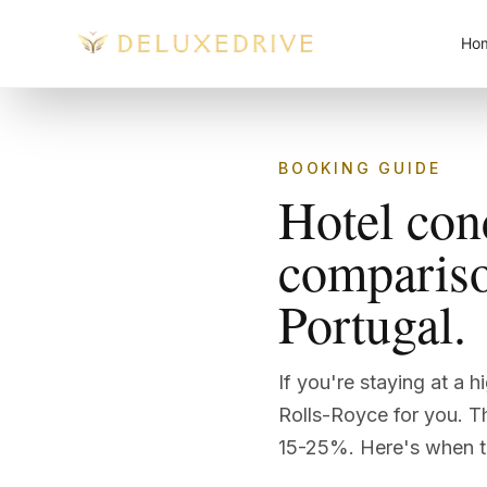
Skip to main content
Ho
BOOKING GUIDE
Hotel con
comparison
Portugal.
If you're staying at a 
Rolls-Royce for you. Th
15-25%. Here's when th