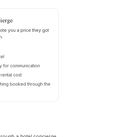
ierge
ote you a price they got
n.
tel
y for communication
rental cost
thing booked through the
hrough a hotel concierge