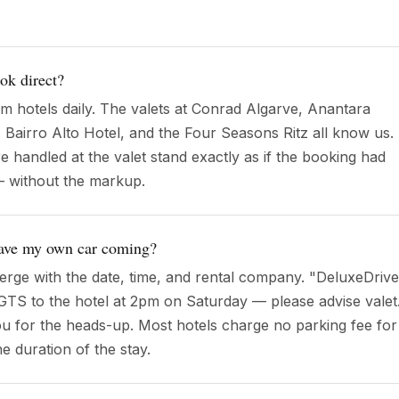
ook direct?
om hotels daily. The valets at Conrad Algarve, Anantara
, Bairro Alto Hotel, and the Four Seasons Ritz all know us.
 handled at the valet stand exactly as if the booking had
— without the markup.
 have my own car coming?
rge with the date, time, and rental company. "DeluxeDrive
6 GTS to the hotel at 2pm on Saturday — please advise valet
you for the heads-up. Most hotels charge no parking fee for
he duration of the stay.