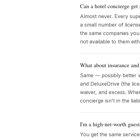
Can a hotel concierge get 
Almost never. Every supe
a small number of licens
the same companies you can
not available to them eith
What about insurance and
Same — possibly better w
and DeluxeDrive (the li
waiver, and excess. When
concierge isn't in the liab
I'm a high-net-worth gues
You get the same servic