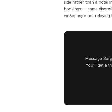
side rather than a hotel
bookings — same discreti
we&apos;re not relaying 
Message Serge
You'll get a 