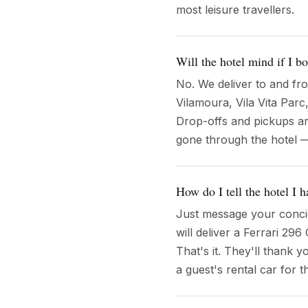
most leisure travellers.
Will the hotel mind if I b
No. We deliver to and fr
Vilamoura, Vila Vita Parc
Drop-offs and pickups are
gone through the hotel 
How do I tell the hotel I
Just message your concie
will deliver a Ferrari 29
That's it. They'll thank 
a guest's rental car for t