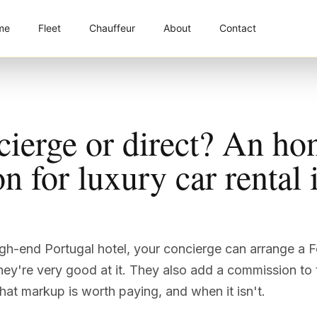
me
Fleet
Chauffeur
About
Contact
cierge or direct? An ho
 for luxury car rental 
high-end Portugal hotel, your concierge can arrange a F
ey're very good at it. They also add a commission to 
at markup is worth paying, and when it isn't.