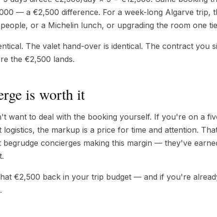
00 — a €2,500 difference. For a week-long Algarve trip, th
people, or a Michelin lunch, or upgrading the room one tie
entical. The valet hand-over is identical. The contract you 
ere the €2,500 lands.
rge is worth it
 want to deal with the booking yourself. If you're on a fiv
t logistics, the markup is a price for time and attention. Th
t begrudge concierges making this margin — they've earned 
t.
 that €2,500 back in your trip budget — and if you're alrea
.