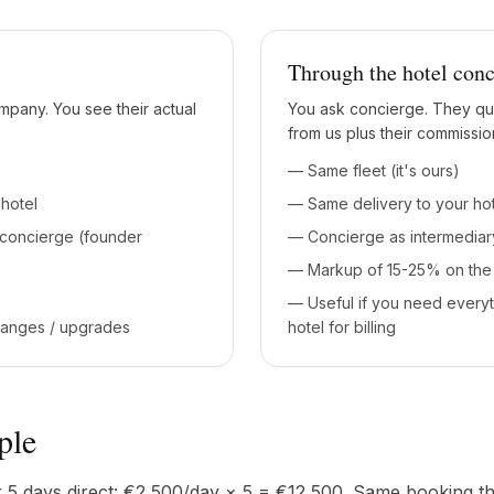
Through the hotel conc
mpany. You see their actual
You ask concierge. They qu
from us plus their commissio
— Same fleet (it's ours)
hotel
— Same delivery to your ho
 concierge (founder
— Concierge as intermediar
— Markup of 15-25% on the 
— Useful if you need every
hanges / upgrades
hotel for billing
ple
 5 days direct: €2,500/day × 5 = €12,500. Same booking t