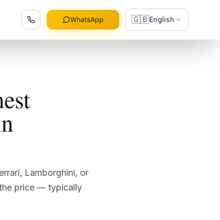
🇬🇧
WhatsApp
English
nest
in
errari, Lamborghini, or
the price — typically