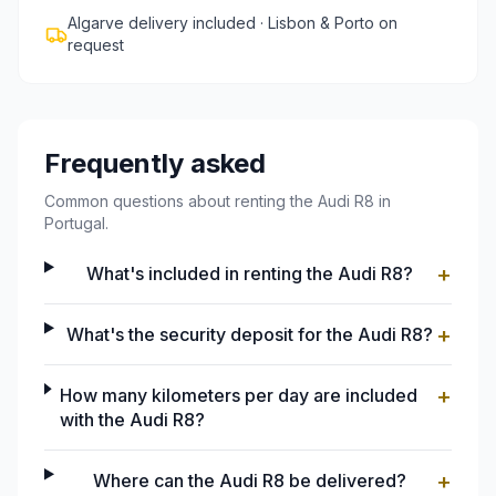
Algarve delivery included · Lisbon & Porto on
request
Frequently asked
Common questions about renting the Audi R8 in
Portugal.
+
What's included in renting the Audi R8?
+
What's the security deposit for the Audi R8?
+
How many kilometers per day are included
with the Audi R8?
+
Where can the Audi R8 be delivered?