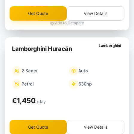
Get Quote
View Details
Add to Compare
Lamborghini
Lamborghini Huracán
2
Seats
Auto
Petrol
630
hp
€1,450
/day
Get Quote
View Details