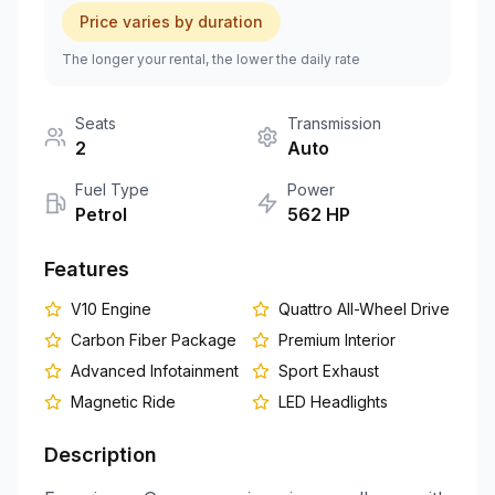
Price varies by duration
+351 963-584-279
The longer your rental, the lower the daily rate
Get Quote
Seats
Transmission
2
Auto
Fuel Type
Power
Petrol
562
HP
Features
V10 Engine
Quattro All-Wheel Drive
Carbon Fiber Package
Premium Interior
Advanced Infotainment
Sport Exhaust
Magnetic Ride
LED Headlights
Description