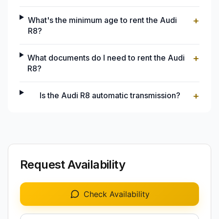
+
What's the minimum age to rent the Audi
R8?
+
What documents do I need to rent the Audi
R8?
+
Is the Audi R8 automatic transmission?
Request Availability
Check Availability