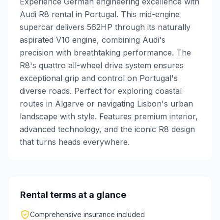
Experience German engineering excellence with
Audi R8 rental in Portugal. This mid-engine
supercar delivers 562HP through its naturally
aspirated V10 engine, combining Audi's
precision with breathtaking performance. The
R8's quattro all-wheel drive system ensures
exceptional grip and control on Portugal's
diverse roads. Perfect for exploring coastal
routes in Algarve or navigating Lisbon's urban
landscape with style. Features premium interior,
advanced technology, and the iconic R8 design
that turns heads everywhere.
Rental terms at a glance
Comprehensive insurance included