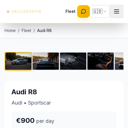
Skip to main content
🇬🇧
Fleet
Home
/
Fleet
/
Audi R8
Audi R8
1 / 8
€900 per day
Audi R8
Audi
•
Sportscar
€900
per day