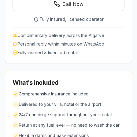
Call Now
Fully insured, licensed operator
Complimentary delivery across the Algarve
Personal reply within minutes on WhatsApp
Fully insured & licensed rental
What's included
Comprehensive insurance included
Delivered to your villa, hotel or the airport
24/7 concierge support throughout your rental
Return at any fuel level — no need to wash the car
Flexible dates and easy extensions