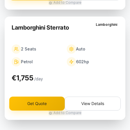
Add to Compare
Lamborghini
Lamborghini Sterrato
2
Seats
Auto
Petrol
602
hp
€1,755
/day
Get Quote
View Details
Add to Compare