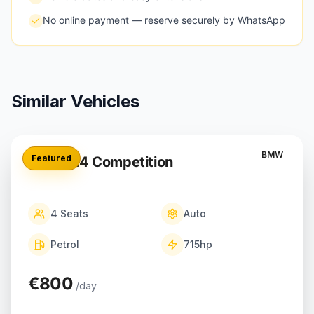
No online payment — reserve securely by WhatsApp
Similar Vehicles
BMW
Featured
BMW M4 Competition
4
Seats
Auto
Petrol
715
hp
€800
/day