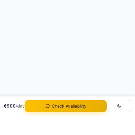
€900
/day
Check Availability