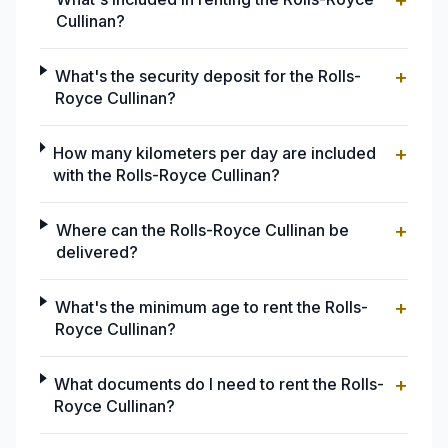
+
Cullinan?
+
What's the security deposit for the Rolls-
Royce Cullinan?
+
How many kilometers per day are included
with the Rolls-Royce Cullinan?
+
Where can the Rolls-Royce Cullinan be
delivered?
+
What's the minimum age to rent the Rolls-
Royce Cullinan?
+
What documents do I need to rent the Rolls-
Royce Cullinan?