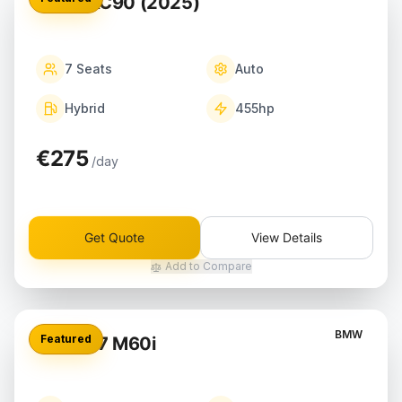
Volvo XC90 (2025)
7
Seats
Auto
Hybrid
455
hp
€275
/day
Get Quote
View Details
Add to Compare
BMW
Featured
BMW X7 M60i