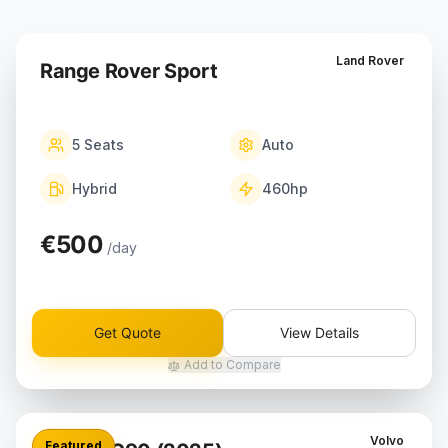
Land Rover
Range Rover Sport
5
Seats
Auto
Hybrid
460
hp
€500
/day
Get Quote
View Details
Add to Compare
Volvo
Featured