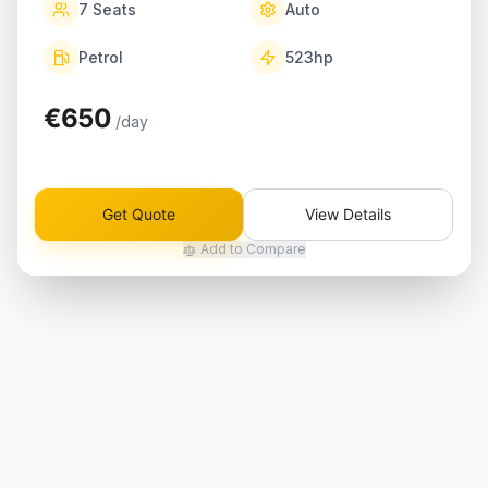
7
Seats
Auto
Petrol
523
hp
€650
/day
Get Quote
View Details
Add to Compare