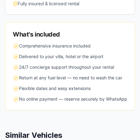
Fully insured & licensed rental
What's included
Comprehensive insurance included
Delivered to your villa, hotel or the airport
24/7 concierge support throughout your rental
Return at any fuel level — no need to wash the car
Flexible dates and easy extensions
No online payment — reserve securely by WhatsApp
Similar Vehicles