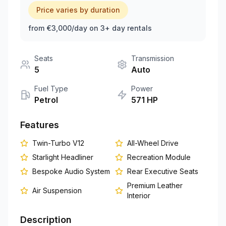
Price varies by duration
+351 963-584-279
from €3,000/day on 3+ day rentals
Get Quote
Seats
Transmission
5
Auto
Fuel Type
Power
Petrol
571
HP
Features
Twin-Turbo V12
All-Wheel Drive
Starlight Headliner
Recreation Module
Bespoke Audio System
Rear Executive Seats
Premium Leather
Air Suspension
Interior
Description