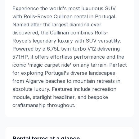
Experience the world's most luxurious SUV
with Rolls-Royce Cullinan rental in Portugal.
Named after the largest diamond ever
discovered, the Cullinan combines Rolls-
Royce's legendary luxury with SUV versatility.
Powered by a 6.75L twin-turbo V12 delivering
571HP, it offers effortless performance and the
iconic 'magic carpet ride' on any terrain. Perfect
for exploring Portugal's diverse landscapes
from Algarve beaches to mountain retreats in
absolute luxury. Features include recreation
module, starlight headliner, and bespoke
craftsmanship throughout.
Rental terms at a glance