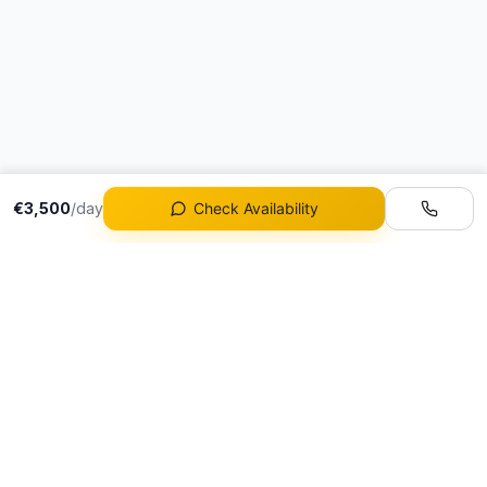
€3,500
/day
Check Availability
Fleet
All Vehicles
Portugal's premier
Ferrari Rental