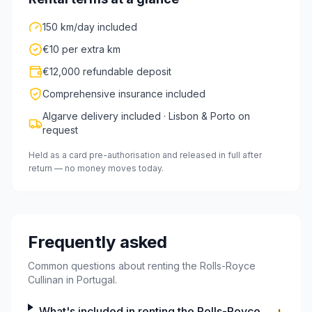
150 km/day included
€10 per extra km
€12,000 refundable deposit
Comprehensive insurance included
Algarve delivery included · Lisbon & Porto on
request
Held as a card pre-authorisation and released in full after
return — no money moves today.
Frequently asked
Common questions about renting the Rolls-Royce
Cullinan in Portugal.
What's included in renting the Rolls-Royce