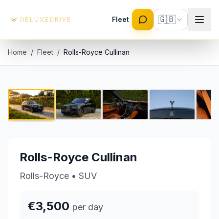
Skip to main content
🇬🇧
Fleet
Home
/
Fleet
/
Rolls-Royce Cullinan
Rolls-Royce Cullinan
1 / 7
€3,500 per day
Rolls-Royce Cullinan
Rolls-Royce
•
SUV
€3,500
per day