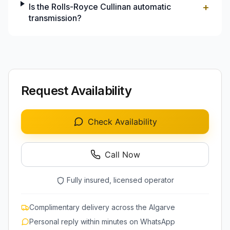
+
Is the Rolls-Royce Cullinan automatic
transmission?
Request Availability
Check Availability
Call Now
Fully insured, licensed operator
Complimentary delivery across the Algarve
Personal reply within minutes on WhatsApp