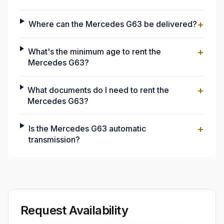
+
Where can the Mercedes G63 be delivered?
+
What's the minimum age to rent the
Mercedes G63?
+
What documents do I need to rent the
Mercedes G63?
+
Is the Mercedes G63 automatic
transmission?
Request Availability