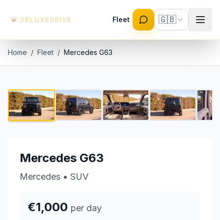
Skip to main content
🇬🇧
Fleet
Home
/
Fleet
/
Mercedes G63
Mercedes G63
1 / 8
€1,000 per day
Mercedes G63
Mercedes
•
SUV
€1,000
per day