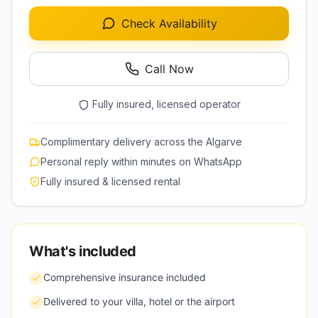
Check Availability
Call Now
Fully insured, licensed operator
Complimentary delivery across the Algarve
Personal reply within minutes on WhatsApp
Fully insured & licensed rental
What's included
Comprehensive insurance included
Delivered to your villa, hotel or the airport