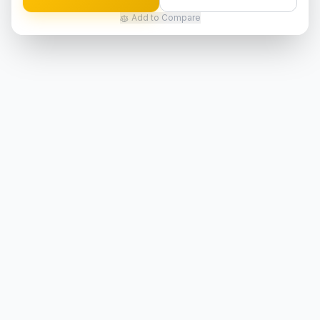
Add to Compare