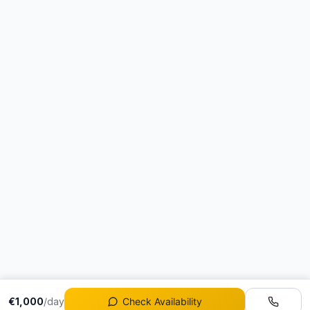
€1,000
/day
Check Availability