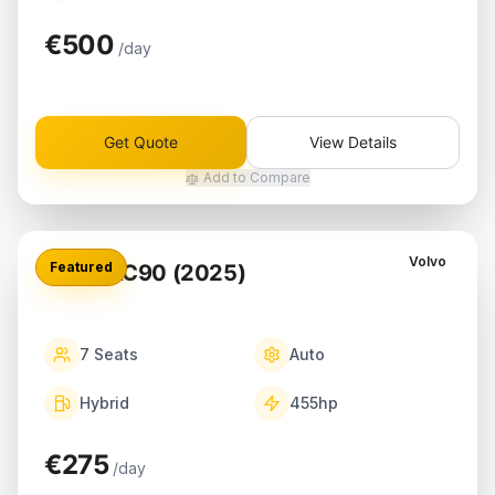
€500
/day
Get Quote
View Details
Add to Compare
Volvo
Featured
Volvo XC90 (2025)
7
Seats
Auto
Hybrid
455
hp
€275
/day