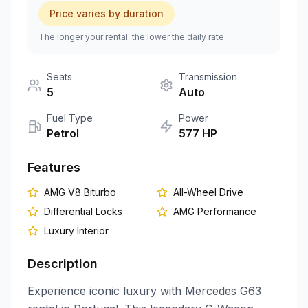
Price varies by duration
+351 963-584-279
The longer your rental, the lower the daily rate
Get Quote
Seats
Transmission
5
Auto
Fuel Type
Power
Petrol
577
HP
Features
AMG V8 Biturbo
All-Wheel Drive
Differential Locks
AMG Performance
Luxury Interior
Description
Experience iconic luxury with Mercedes G63