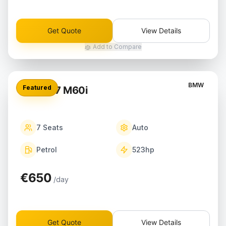
Get Quote
View Details
Add to Compare
BMW
Featured
BMW X7 M60i
7
Seats
Auto
Petrol
523
hp
€650
/day
Get Quote
View Details