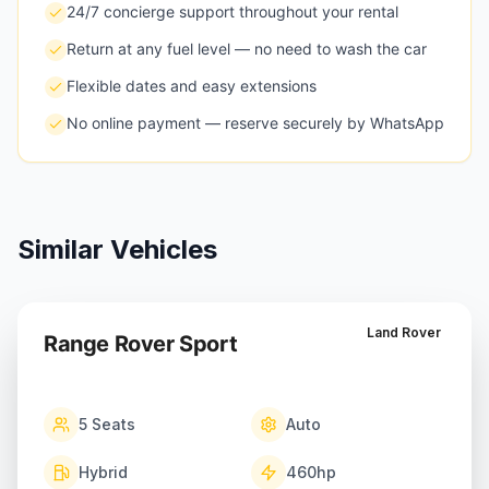
24/7 concierge support throughout your rental
Return at any fuel level — no need to wash the car
Flexible dates and easy extensions
No online payment — reserve securely by WhatsApp
Similar Vehicles
Land Rover
Range Rover Sport
5
Seats
Auto
Hybrid
460
hp