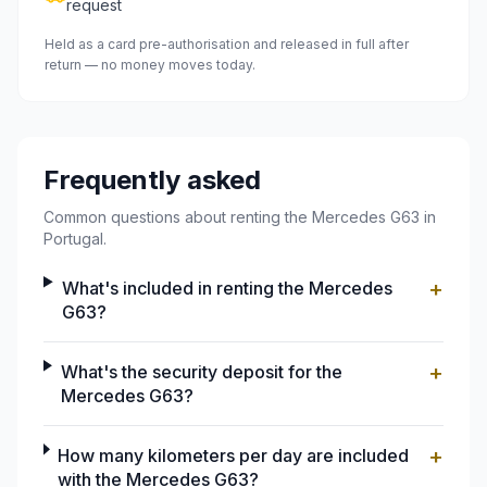
request
Held as a card pre-authorisation and released in full after
return — no money moves today.
Frequently asked
Common questions about renting the Mercedes G63 in
Portugal.
+
What's included in renting the Mercedes
G63?
+
What's the security deposit for the
Mercedes G63?
+
How many kilometers per day are included
with the Mercedes G63?