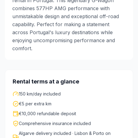
rental in Portugal. This legendary G-Wagon
combines 577HP AMG performance with
unmistakable design and exceptional off-road
capability. Perfect for making a statement
across Portugal's luxury destinations while
enjoying uncompromising performance and
comfort.
Rental terms at a glance
150 km/day included
€5 per extra km
€10,000 refundable deposit
Comprehensive insurance included
Algarve delivery included · Lisbon & Porto on